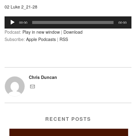
02 Luke 2_21-28
Audio
00:00
00:00
Player
Podcast:
Play in new window
|
Download
Subscribe:
Apple Podcasts
|
RSS
Chris Duncan
RECENT POSTS