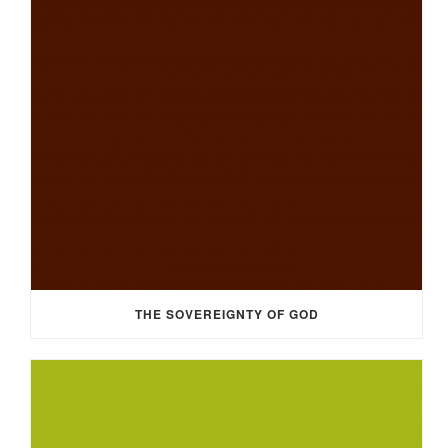
THE SOVEREIGNTY OF GOD