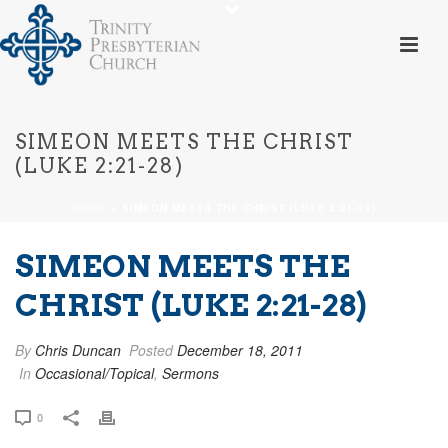
SIMEON MEETS THE CHRIST
(LUKE 2:21-28)
HOME
»
SIMEON MEETS THE CHRIST (LUKE 2:21-28)
SIMEON MEETS THE
CHRIST (LUKE 2:21-28)
By
Chris Duncan
Posted
December 18, 2011
In
Occasional/Topical
,
Sermons
0