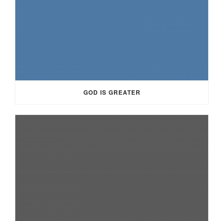
GOD IS GREATER