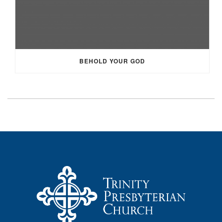
BEHOLD YOUR GOD