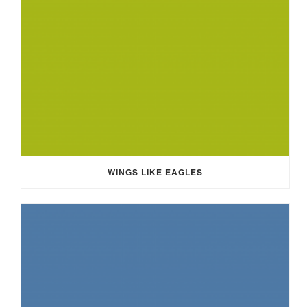
WINGS LIKE EAGLES