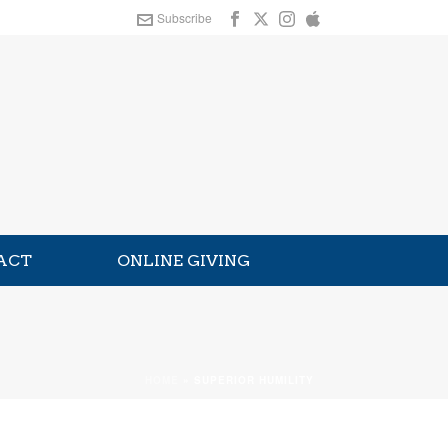
Subscribe
ACT
ONLINE GIVING
HOME
»
SUPERIOR HUMILITY