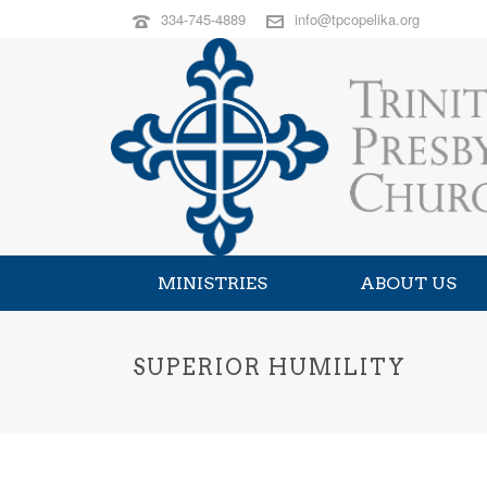
334-745-4889
info@tpcopelika.org
MINISTRIES
ABOUT US
SUPERIOR HUMILITY