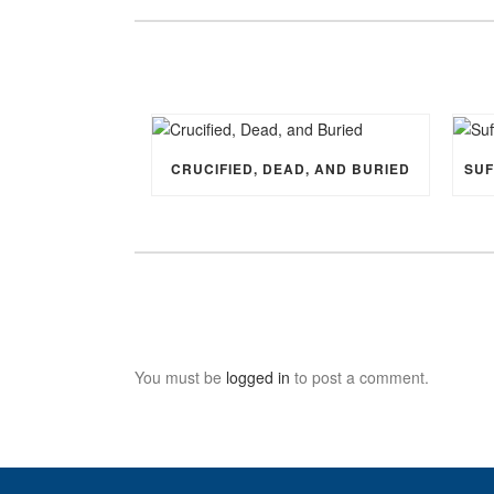
CRUCIFIED, DEAD, AND BURIED
You must be
logged in
to post a comment.