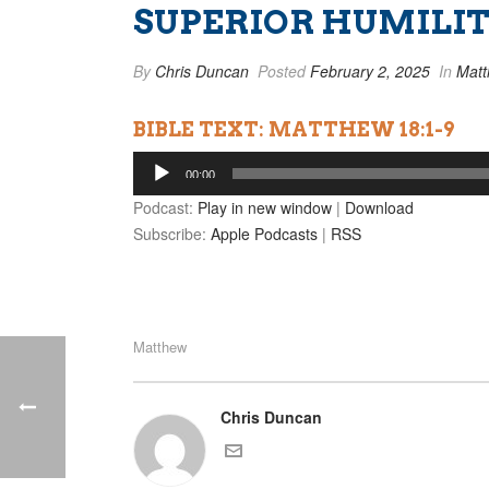
SUPERIOR HUMILI
By
Chris Duncan
Posted
February 2, 2025
In
Mat
BIBLE TEXT: MATTHEW 18:1-9
Audio
00:00
Player
Podcast:
Play in new window
|
Download
Subscribe:
Apple Podcasts
|
RSS
Matthew
Chris Duncan