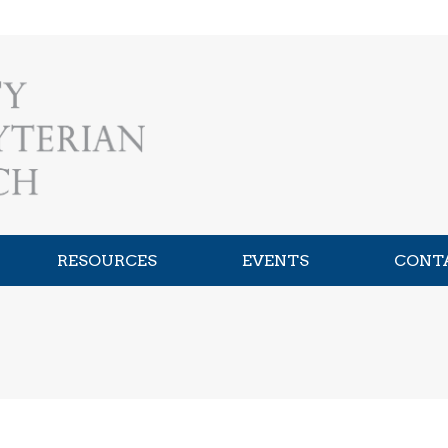
RESOURCES
EVENTS
CONT