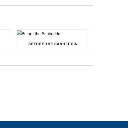
BEFORE THE SANHEDRIN