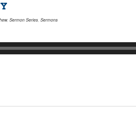
TY
thew
,
Sermon Series
,
Sermons