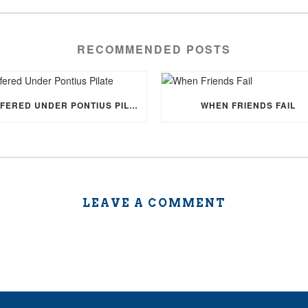
RECOMMENDED POSTS
SUFFERED UNDER PONTIUS PILATE
WHEN FRIENDS FAIL
LEAVE A COMMENT