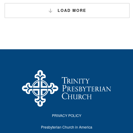
LOAD MORE
PRIVACY POLICY
Presbyterian Church in America