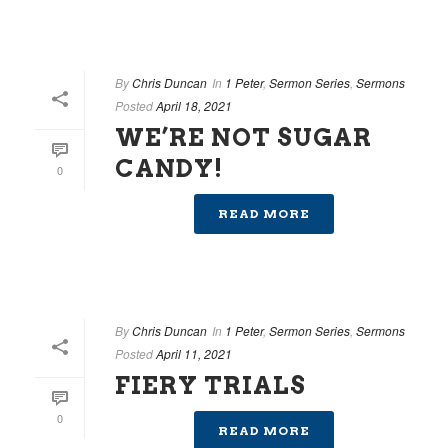
By
Chris Duncan
In
1 Peter
,
Sermon Series
,
Sermons
Posted
April 18, 2021
WE’RE NOT SUGAR
CANDY!
0
READ MORE
By
Chris Duncan
In
1 Peter
,
Sermon Series
,
Sermons
Posted
April 11, 2021
FIERY TRIALS
0
READ MORE