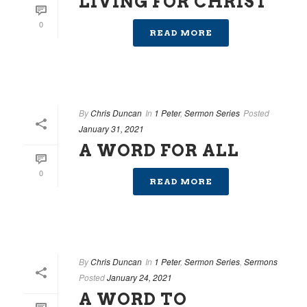
LIVING FOR CHRIST
0
READ MORE
By
Chris Duncan
In
1 Peter
,
Sermon Series
Posted
January 31, 2021
A WORD FOR ALL
0
READ MORE
By
Chris Duncan
In
1 Peter
,
Sermon Series
,
Sermons
Posted
January 24, 2021
A WORD TO