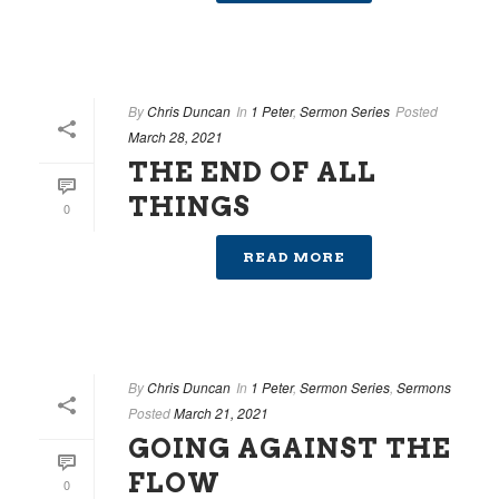
By
Chris Duncan
In
1 Peter
,
Sermon Series
Posted
March 28, 2021
THE END OF ALL
THINGS
0
READ MORE
By
Chris Duncan
In
1 Peter
,
Sermon Series
,
Sermons
Posted
March 21, 2021
GOING AGAINST THE
FLOW
0