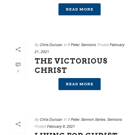
READ MORE
By
Chris Duncan
In
1 Peter
,
Sermons
Posted
February
21, 2021
THE VICTORIOUS
CHRIST
0
READ MORE
By
Chris Duncan
In
1 Peter
,
Sermon Series
,
Sermons
Posted
February 9, 2021