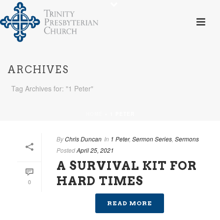
ARCHIVES
Tag Archives for: "1 Peter"
HOME
»
1 PETER
By
Chris Duncan
In
1 Peter
,
Sermon Series
,
Sermons
Posted
April 25, 2021
A SURVIVAL KIT FOR
HARD TIMES
0
READ MORE