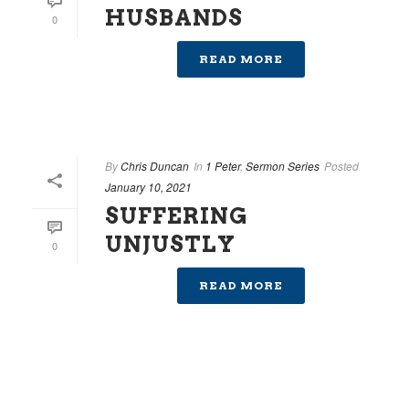
HUSBANDS
0
READ MORE
By
Chris Duncan
In
1 Peter
,
Sermon Series
Posted
January 10, 2021
SUFFERING
UNJUSTLY
0
READ MORE