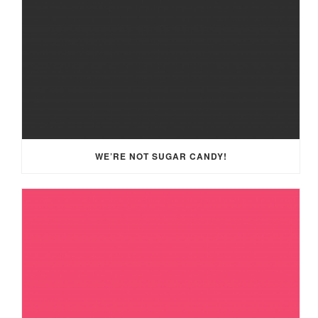
WE’RE NOT SUGAR CANDY!