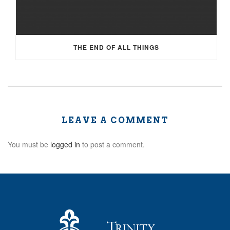
THE END OF ALL THINGS
LEAVE A COMMENT
You must be
logged in
to post a comment.