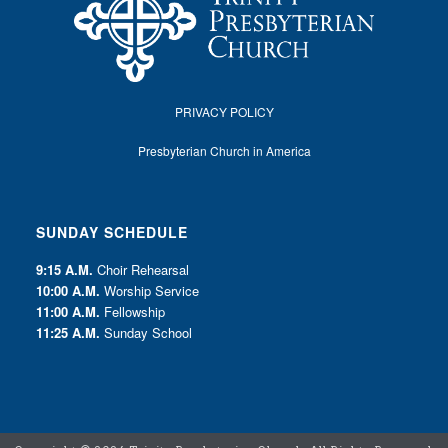
PRIVACY POLICY
Presbyterian Church in America
SUNDAY SCHEDULE
9:15 A.M.
Choir Rehearsal
10:00 A.M.
Worship Service
11:00 A.M.
Fellowship
11:25 A.M.
Sunday School