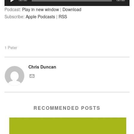
00:00
00:00
Player
Podcast:
Play in new window
|
Download
Subscribe:
Apple Podcasts
|
RSS
1 Peter
Chris Duncan
RECOMMENDED POSTS