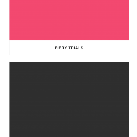
FIERY TRIALS