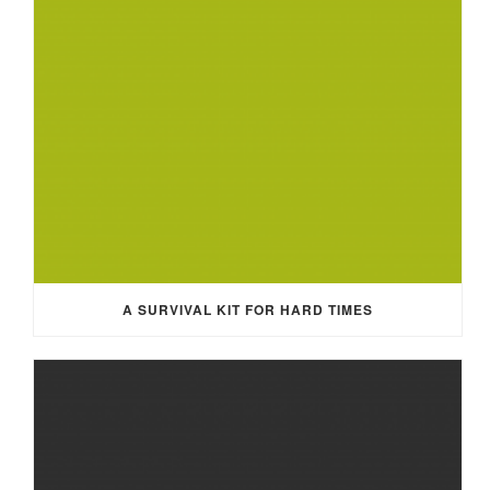
A SURVIVAL KIT FOR HARD TIMES