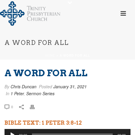
A WORD FOR ALL
HOME
»
A WORD FOR ALL
A WORD FOR ALL
By
Chris Duncan
Posted
January 31, 2021
In
1 Peter
,
Sermon Series
0
BIBLE TEXT: 1 PETER 3:8-12
Audio