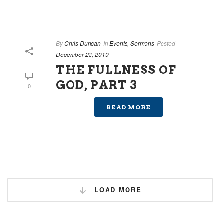
By
Chris Duncan
In
Events
,
Sermons
Posted
December 23, 2019
THE FULLNESS OF
GOD, PART 3
0
READ MORE
LOAD MORE