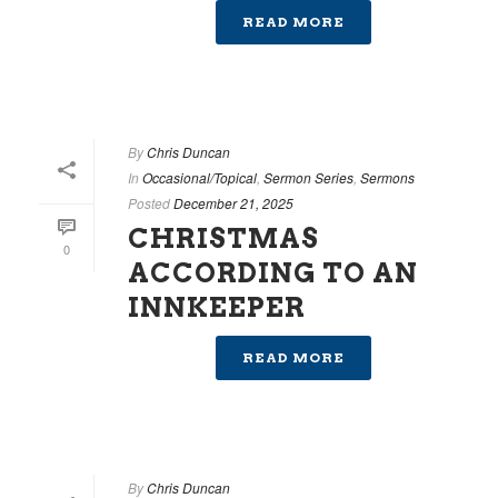
READ MORE
By
Chris Duncan
In
Occasional/Topical
,
Sermon Series
,
Sermons
Posted
December 21, 2025
CHRISTMAS
0
ACCORDING TO AN
INNKEEPER
READ MORE
By
Chris Duncan