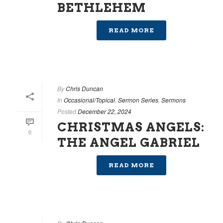
BETHLEHEM
READ MORE
By
Chris Duncan
In
Occasional/Topical
,
Sermon Series
,
Sermons
Posted
December 22, 2024
CHRISTMAS ANGELS:
0
THE ANGEL GABRIEL
READ MORE