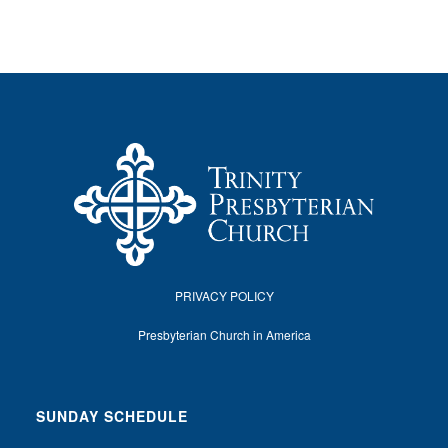
PRIVACY POLICY
Presbyterian Church in America
SUNDAY SCHEDULE