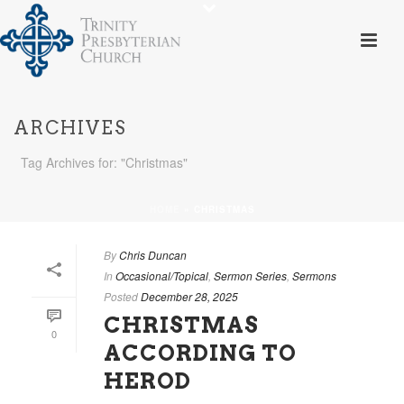
ARCHIVES
Tag Archives for: "Christmas"
HOME
»
CHRISTMAS
By
Chris Duncan
In
Occasional/Topical
,
Sermon Series
,
Sermons
Posted
December 28, 2025
CHRISTMAS
0
ACCORDING TO
HEROD