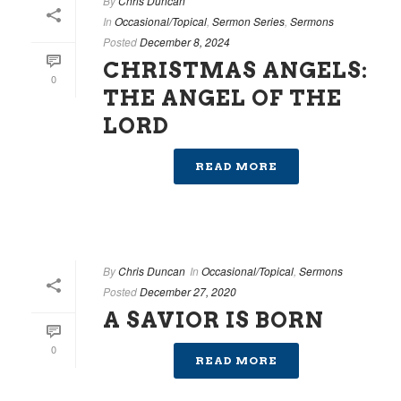
By
Chris Duncan
In
Occasional/Topical
,
Sermon Series
,
Sermons
Posted
December 8, 2024
CHRISTMAS ANGELS:
0
THE ANGEL OF THE
LORD
READ MORE
By
Chris Duncan
In
Occasional/Topical
,
Sermons
Posted
December 27, 2020
A SAVIOR IS BORN
0
READ MORE