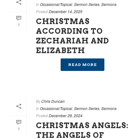
In
Occasional/Topical
,
Sermon Series
,
Sermons
Posted
December 14, 2025
CHRISTMAS
0
ACCORDING TO
ZECHARIAH AND
ELIZABETH
READ MORE
By
Chris Duncan
In
Occasional/Topical
,
Sermon Series
,
Sermons
Posted
December 29, 2024
CHRISTMAS ANGELS:
0
THE ANGELS OF