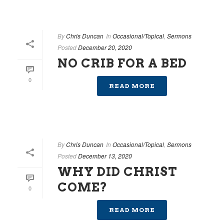
By
Chris Duncan
In
Occasional/Topical
,
Sermons
Posted
December 20, 2020
NO CRIB FOR A BED
0
READ MORE
By
Chris Duncan
In
Occasional/Topical
,
Sermons
Posted
December 13, 2020
WHY DID CHRIST
COME?
0
READ MORE