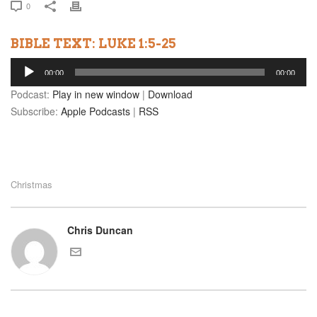
0
BIBLE TEXT: LUKE 1:5-25
Audio
00:00
00:00
Player
Podcast:
Play in new window
|
Download
Subscribe:
Apple Podcasts
|
RSS
Christmas
Chris Duncan