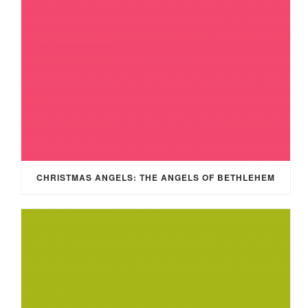
CHRISTMAS ANGELS: THE ANGELS OF BETHLEHEM