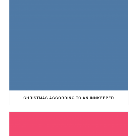
CHRISTMAS ACCORDING TO AN INNKEEPER