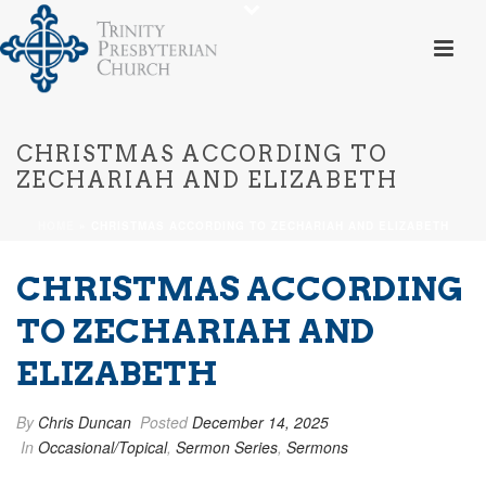
CHRISTMAS ACCORDING TO
ZECHARIAH AND ELIZABETH
HOME
»
CHRISTMAS ACCORDING TO ZECHARIAH AND ELIZABETH
CHRISTMAS ACCORDING
TO ZECHARIAH AND
ELIZABETH
By
Chris Duncan
Posted
December 14, 2025
In
Occasional/Topical
,
Sermon Series
,
Sermons