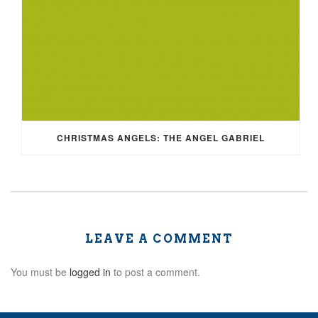
CHRISTMAS ANGELS: THE ANGEL GABRIEL
LEAVE A COMMENT
You must be
logged in
to post a comment.