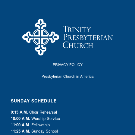
PRIVACY POLICY
Presbyterian Church in America
SUNDAY SCHEDULE
9:15 A.M.
Choir Rehearsal
10:00 A.M.
Worship Service
11:00 A.M.
Fellowship
11:25 A.M.
Sunday School