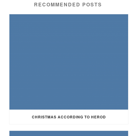
RECOMMENDED POSTS
CHRISTMAS ACCORDING TO HEROD