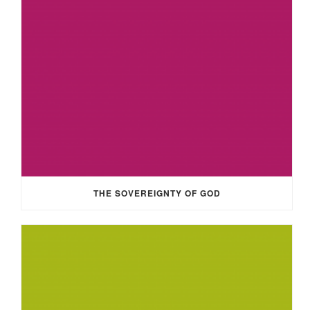
THE SOVEREIGNTY OF GOD