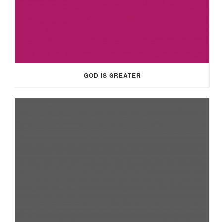
GOD IS GREATER