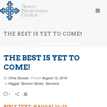
THE BEST IS YET TO COME!
HOME
»
THE BEST IS YET TO COME!
THE BEST IS YET TO
COME!
By
Chris Duncan
Posted
August 12, 2018
In
Haggai
,
Sermon Series
,
Sermons
0
BIBLE TEXT: HAGGAI 2:1-23