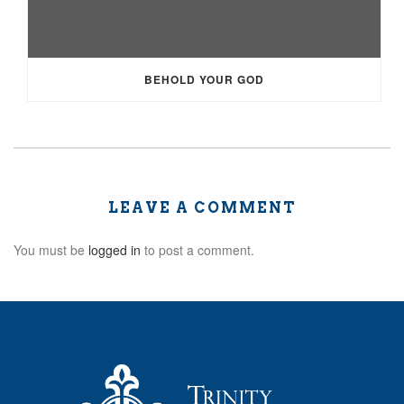
BEHOLD YOUR GOD
LEAVE A COMMENT
You must be
logged in
to post a comment.