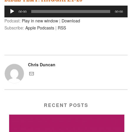
Audio
00:00
00:00
Player
Podcast:
Play in new window
|
Download
Subscribe:
Apple Podcasts
|
RSS
Chris Duncan
RECENT POSTS