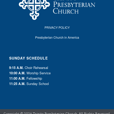
PRIVACY POLICY
Presbyterian Church in America
SUNDAY SCHEDULE
9:15 A.M.
Choir Rehearsal
10:00 A.M.
Worship Service
11:00 A.M.
Fellowship
11:25 A.M.
Sunday School
Copyright ©
2026 Trinity Presbyterian Church. All Rights Reserved.