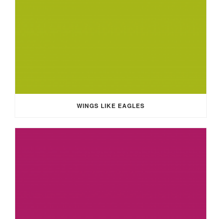
WINGS LIKE EAGLES