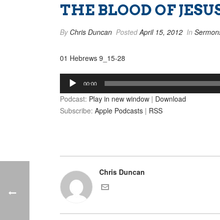
THE BLOOD OF JESUS
By
Chris Duncan
Posted
April 15, 2012
In
Sermon
01 Hebrews 9_15-28
Audio
00:00
Player
Podcast:
Play in new window
|
Download
Subscribe:
Apple Podcasts
|
RSS
Chris Duncan