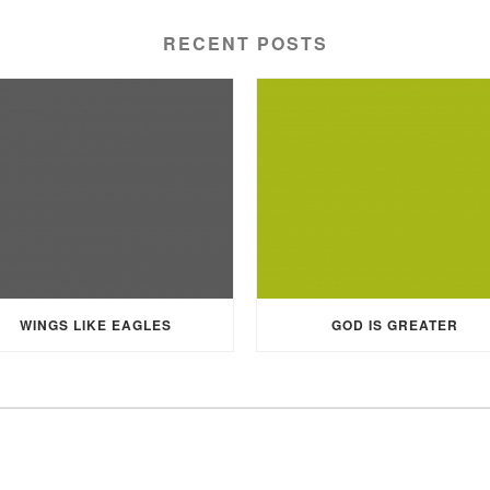
RECENT POSTS
WINGS LIKE EAGLES
GOD IS GREATER