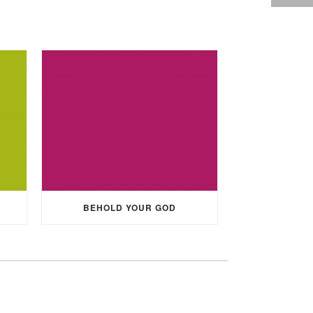
BEHOLD YOUR GOD