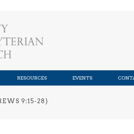
RESOURCES
EVENTS
CONT
EWS 9:15-28)