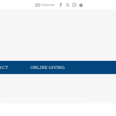
Subscribe
ACT
ONLINE GIVING
HOME
»
THE BLOOD OF JESUS (HEBREWS 9:15-28)