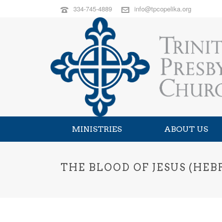
334-745-4889
info@tpcopelika.org
MINISTRIES
ABOUT US
THE BLOOD OF JESUS (HEBR