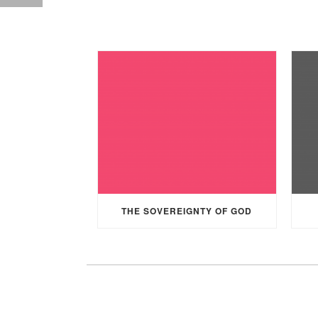
THE SOVEREIGNTY OF GOD