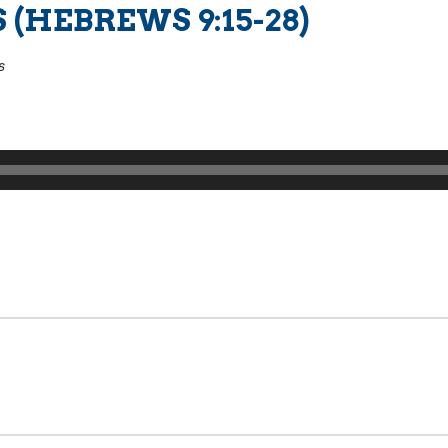
 (HEBREWS 9:15-28)
s