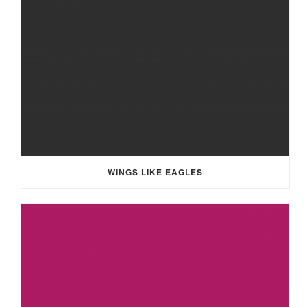
WINGS LIKE EAGLES