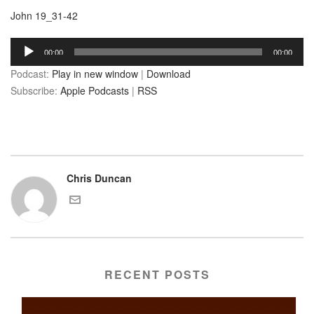
John 19_31-42
Audio
00:00
00:00
Player
Podcast:
Play in new window
|
Download
Subscribe:
Apple Podcasts
|
RSS
Chris Duncan
RECENT POSTS