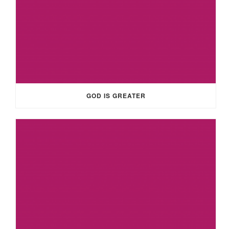
GOD IS GREATER