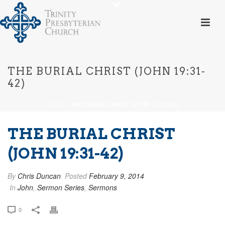
THE BURIAL CHRIST (JOHN 19:31-
42)
HOME
»
THE BURIAL CHRIST (JOHN 19:31-42)
THE BURIAL CHRIST
(JOHN 19:31-42)
By
Chris Duncan
Posted
February 9, 2014
In
John
,
Sermon Series
,
Sermons
0