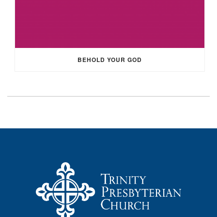
BEHOLD YOUR GOD