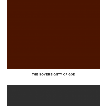
THE SOVEREIGNTY OF GOD