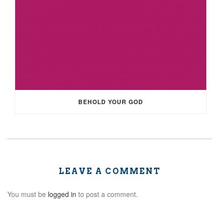
BEHOLD YOUR GOD
LEAVE A COMMENT
You must be
logged in
to post a comment.