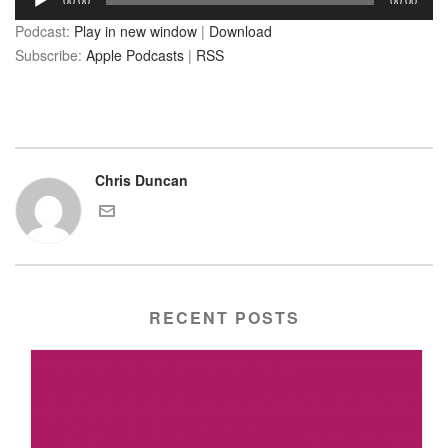
00:00
00:00
Player
Podcast:
Play in new window
|
Download
Subscribe:
Apple Podcasts
|
RSS
Chris Duncan
RECENT POSTS