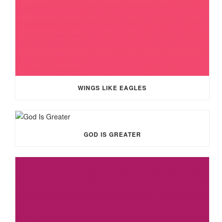
WINGS LIKE EAGLES
GOD IS GREATER