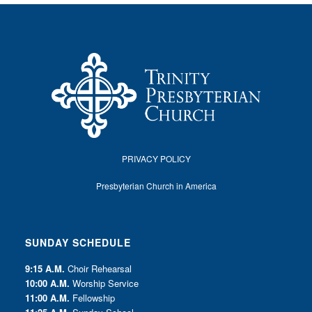
PRIVACY POLICY
Presbyterian Church in America
SUNDAY SCHEDULE
9:15 A.M.
Choir Rehearsal
10:00 A.M.
Worship Service
11:00 A.M.
Fellowship