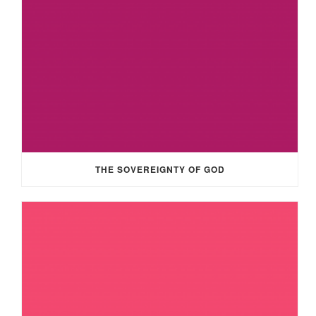
THE SOVEREIGNTY OF GOD