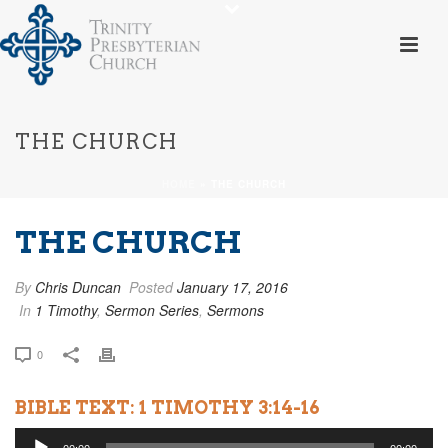
THE CHURCH
HOME
»
THE CHURCH
THE CHURCH
By
Chris Duncan
Posted
January 17, 2016
In
1 Timothy
,
Sermon Series
,
Sermons
0
BIBLE TEXT: 1 TIMOTHY 3:14-16
Audio