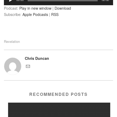
00:00
00:00
Player
Podcast:
Play in new window
|
Download
Subscribe:
Apple Podcasts
|
RSS
Revelation
Chris Duncan
RECOMMENDED POSTS