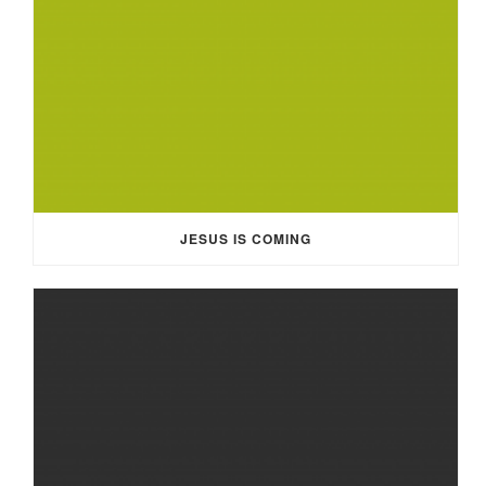
JESUS IS COMING