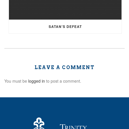
SATAN’S DEFEAT
LEAVE A COMMENT
You must be
logged in
to post a comment.