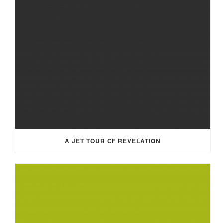
A JET TOUR OF REVELATION