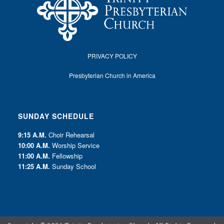
PRIVACY POLICY
Presbyterian Church in America
SUNDAY SCHEDULE
9:15 A.M.
Choir Rehearsal
10:00 A.M.
Worship Service
11:00 A.M.
Fellowship
11:25 A.M.
Sunday School