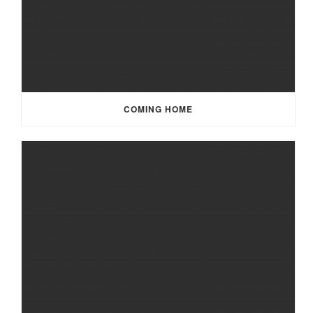
COMING HOME