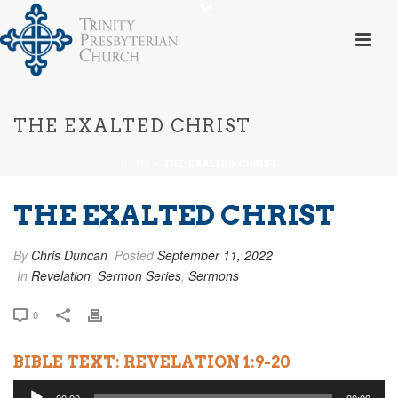
THE EXALTED CHRIST
HOME
»
THE EXALTED CHRIST
THE EXALTED CHRIST
By
Chris Duncan
Posted
September 11, 2022
In
Revelation
,
Sermon Series
,
Sermons
0
BIBLE TEXT: REVELATION 1:9-20
Audio