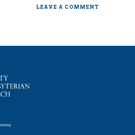
LEAVE A COMMENT
America