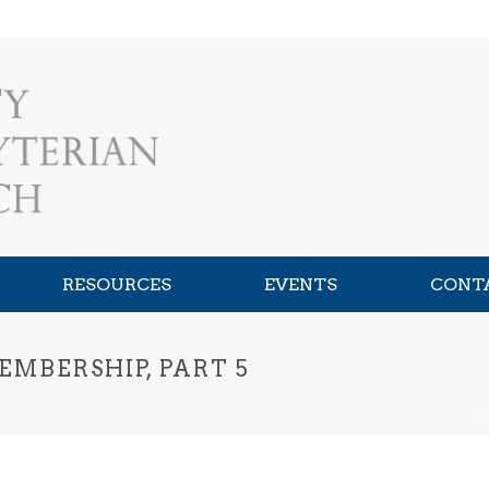
RESOURCES
EVENTS
CONT
EMBERSHIP, PART 5
H