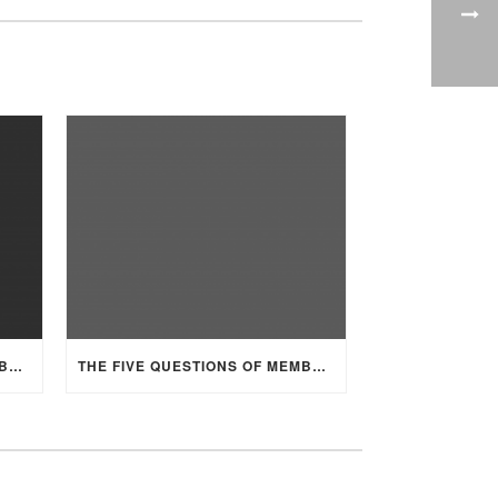
THE FIVE QUESTIONS OF MEMBERSHIP, PART 2
THE FIVE QUESTIONS OF MEMBERSHIP, PART 1