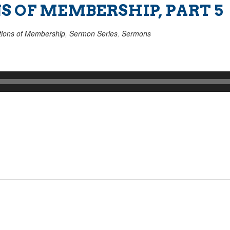
S OF MEMBERSHIP, PART 5
ions of Membership
,
Sermon Series
,
Sermons