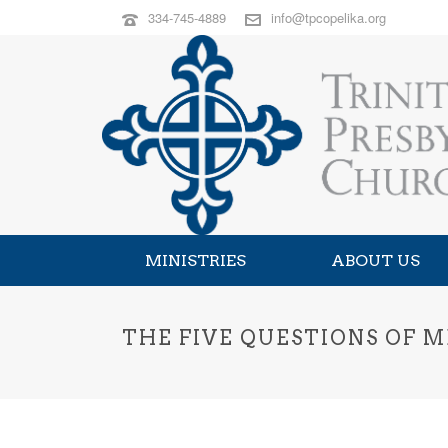
334-745-4889
info@tpcopelika.org
MINISTRIES
ABOUT US
THE FIVE QUESTIONS OF M