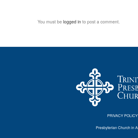
You must be
logged in
to post a comment.
PRIVACY POLICY
Presbyterian Church in 