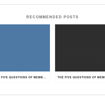
RECOMMENDED POSTS
THE FIVE QUESTIONS OF MEMBERSHIP, PART 3