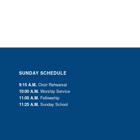
SUNDAY SCHEDULE
9:15 A.M.
Choir Rehearsal
10:00 A.M.
Worship Service
11:00 A.M.
Fellowship
11:25 A.M.
Sunday School