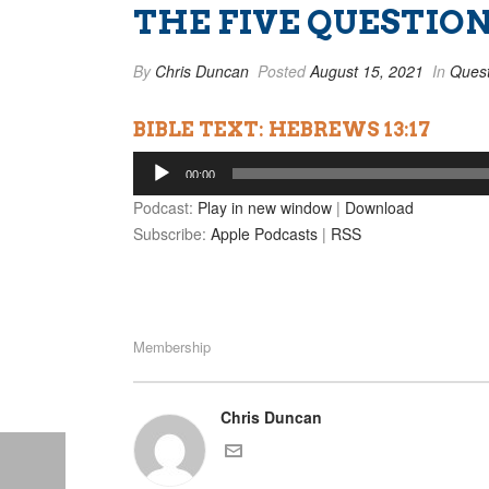
THE FIVE QUESTION
By
Chris Duncan
Posted
August 15, 2021
In
Quest
BIBLE TEXT: HEBREWS 13:17
Audio
00:00
Player
Podcast:
Play in new window
|
Download
Subscribe:
Apple Podcasts
|
RSS
Membership
Chris Duncan