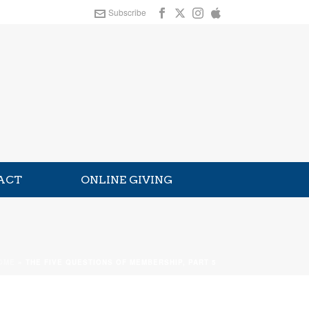
Subscribe
ACT
ONLINE GIVING
OME
»
THE FIVE QUESTIONS OF MEMBERSHIP, PART 5