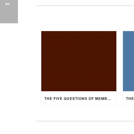
THE FIVE QUESTIONS OF MEMBERSHIP, PART 4