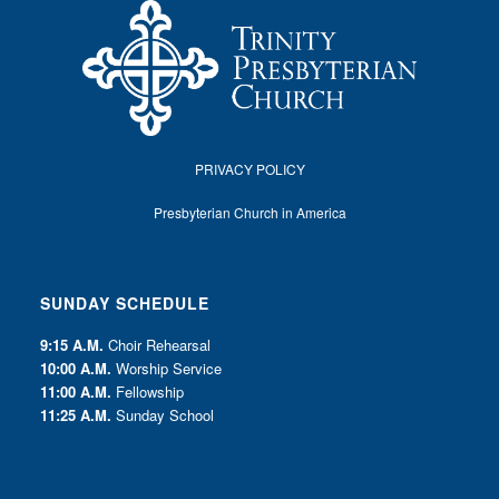
PRIVACY POLICY
Presbyterian Church in America
SUNDAY SCHEDULE
9:15 A.M.
Choir Rehearsal
10:00 A.M.
Worship Service
11:00 A.M.
Fellowship
11:25 A.M.
Sunday School