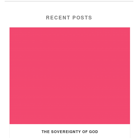
RECENT POSTS
THE SOVEREIGNTY OF GOD