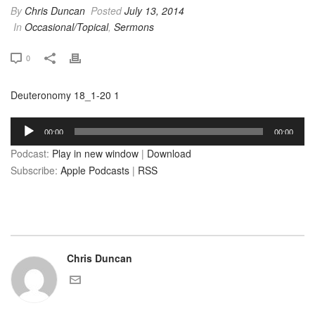
By
Chris Duncan
Posted
July 13, 2014
In
Occasional/Topical
,
Sermons
0
Deuteronomy 18_1-20 1
Audio
00:00
00:00
Player
Podcast:
Play in new window
|
Download
Subscribe:
Apple Podcasts
|
RSS
Chris Duncan