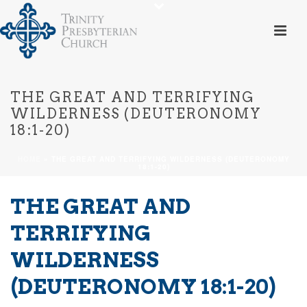
THE GREAT AND TERRIFYING
WILDERNESS (DEUTERONOMY
18:1-20)
HOME
»
THE GREAT AND TERRIFYING WILDERNESS (DEUTERONOMY
18:1-20)
THE GREAT AND
TERRIFYING
WILDERNESS
(DEUTERONOMY 18:1-20)