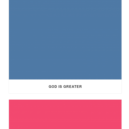
GOD IS GREATER