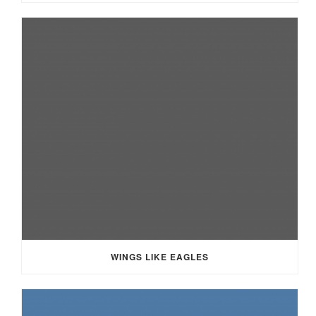
WINGS LIKE EAGLES