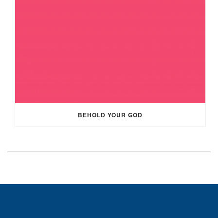
BEHOLD YOUR GOD