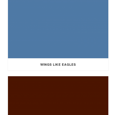
WINGS LIKE EAGLES