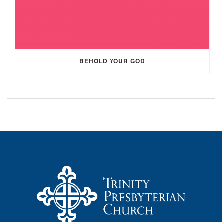
BEHOLD YOUR GOD