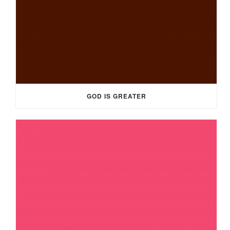
GOD IS GREATER