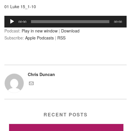
01 Luke 15_1-10
Audio
00:00
00:00
Player
Podcast:
Play in new window
|
Download
Subscribe:
Apple Podcasts
|
RSS
Chris Duncan
RECENT POSTS