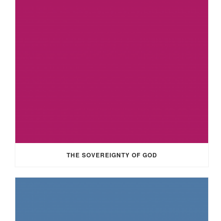
THE SOVEREIGNTY OF GOD