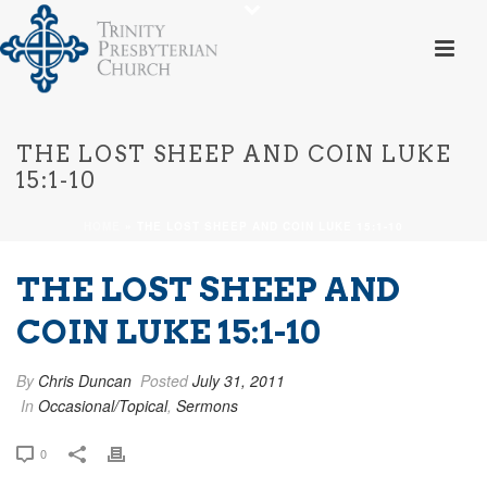
THE LOST SHEEP AND COIN LUKE
15:1-10
HOME
»
THE LOST SHEEP AND COIN LUKE 15:1-10
THE LOST SHEEP AND
COIN LUKE 15:1-10
By
Chris Duncan
Posted
July 31, 2011
In
Occasional/Topical
,
Sermons
0