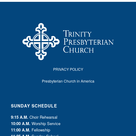
PRIVACY POLICY
Presbyterian Church in America
SUNDAY SCHEDULE
9:15 A.M.
Choir Rehearsal
10:00 A.M.
Worship Service
11:00 A.M.
Fellowship