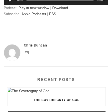
00:00
00:00
Player
Podcast:
Play in new window
|
Download
Subscribe:
Apple Podcasts
|
RSS
Chris Duncan
RECENT POSTS
THE SOVEREIGNTY OF GOD