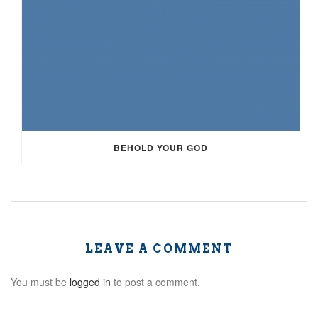
BEHOLD YOUR GOD
LEAVE A COMMENT
You must be
logged in
to post a comment.