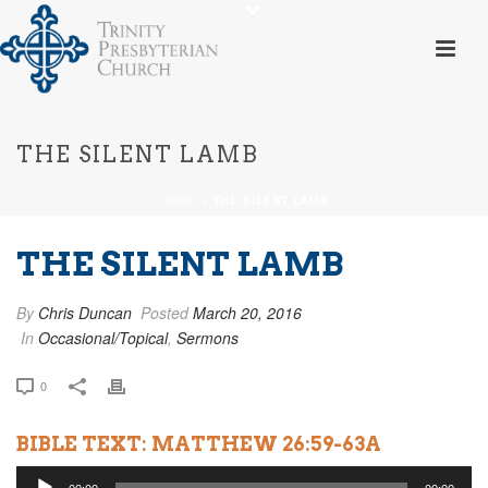
THE SILENT LAMB
HOME
»
THE SILENT LAMB
THE SILENT LAMB
By
Chris Duncan
Posted
March 20, 2016
In
Occasional/Topical
,
Sermons
0
BIBLE TEXT: MATTHEW 26:59-63A
Audio