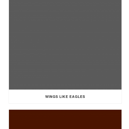
WINGS LIKE EAGLES