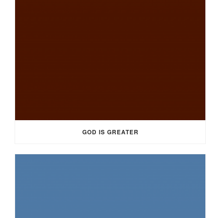
GOD IS GREATER