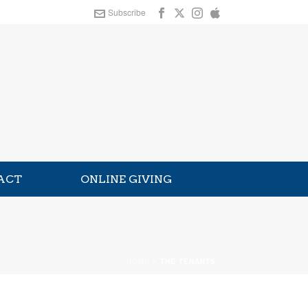
Subscribe
ACT
ONLINE GIVING
HOME
»
THE TENANTS