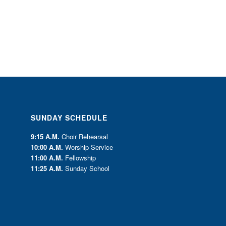
SUNDAY SCHEDULE
9:15 A.M.
Choir Rehearsal
10:00 A.M.
Worship Service
11:00 A.M.
Fellowship
11:25 A.M.
Sunday School