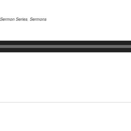
Sermon Series
,
Sermons