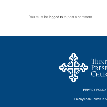
You must be
logged in
to post a comment.
PRIVACY POLICY
Presbyterian Church in 