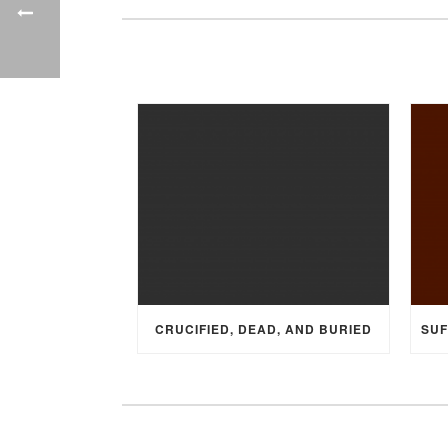
CRUCIFIED, DEAD, AND BURIED