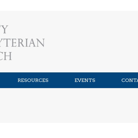
RESOURCES
EVENTS
CONT