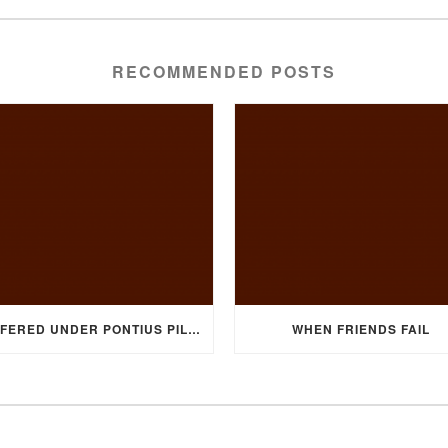
RECOMMENDED POSTS
SUFFERED UNDER PONTIUS PILATE
WHEN FRIENDS FAIL