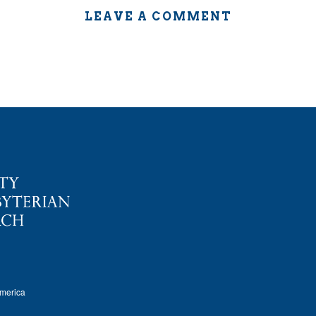
LEAVE A COMMENT
America