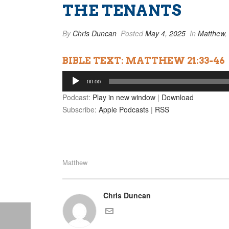
THE TENANTS
By
Chris Duncan
Posted
May 4, 2025
In
Matthew
,
BIBLE TEXT: MATTHEW 21:33-46
Audio
00:00
Player
Podcast:
Play in new window
|
Download
Subscribe:
Apple Podcasts
|
RSS
Matthew
Chris Duncan