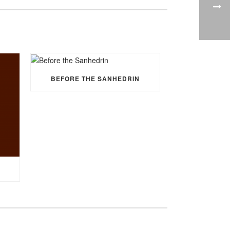
BEFORE THE SANHEDRIN