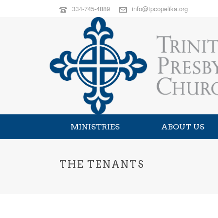
334-745-4889
info@tpcopelika.org
MINISTRIES
ABOUT US
THE TENANTS