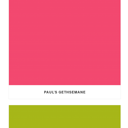
PAUL’S GETHSEMANE