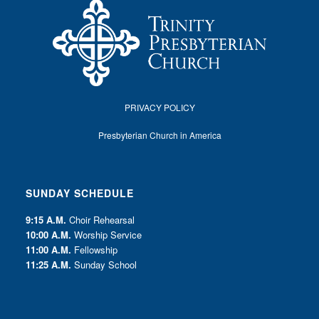
PRIVACY POLICY
Presbyterian Church in America
SUNDAY SCHEDULE
9:15 A.M.
Choir Rehearsal
10:00 A.M.
Worship Service
11:00 A.M.
Fellowship
11:25 A.M.
Sunday School