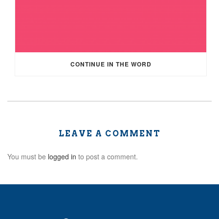
CONTINUE IN THE WORD
LEAVE A COMMENT
You must be
logged in
to post a comment.