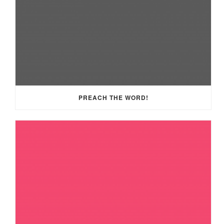
PREACH THE WORD!