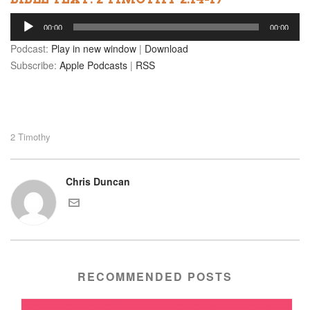
Audio
00:00
00:00
Player
Podcast:
Play in new window
|
Download
Subscribe:
Apple Podcasts
|
RSS
2 Timothy
Chris Duncan
RECOMMENDED POSTS