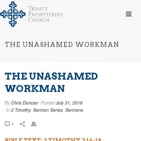
THE UNASHAMED WORKMAN
HOME
»
THE UNASHAMED WORKMAN
THE UNASHAMED
WORKMAN
By
Chris Duncan
Posted
July 31, 2016
In
2 Timothy
,
Sermon Series
,
Sermons
0
BIBLE TEXT: 2 TIMOTHY 2:14-19