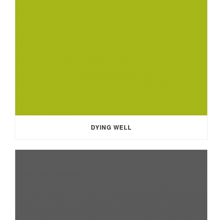
DYING WELL