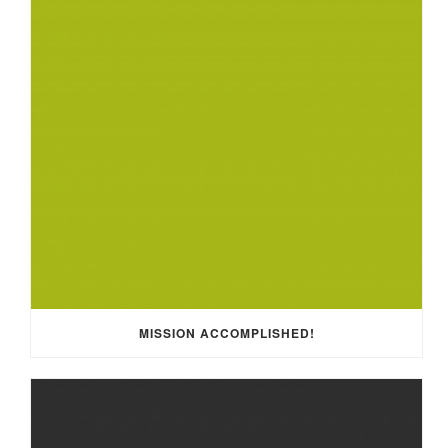
MISSION ACCOMPLISHED!