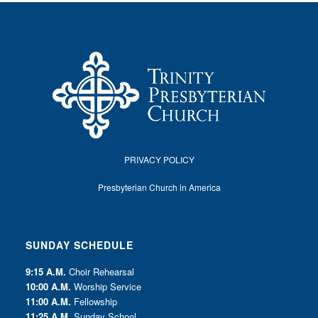
PRIVACY POLICY
Presbyterian Church in America
SUNDAY SCHEDULE
9:15 A.M.
Choir Rehearsal
10:00 A.M.
Worship Service
11:00 A.M.
Fellowship
11:25 A.M.
Sunday School