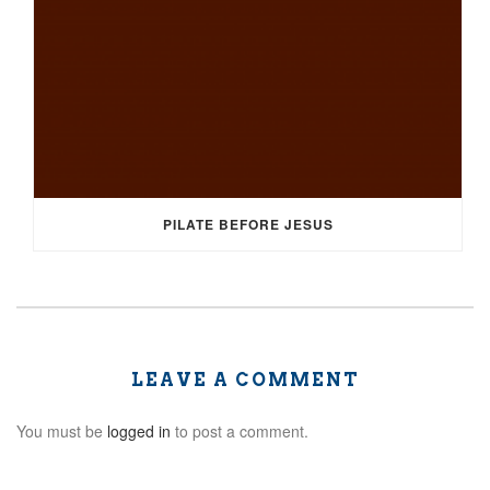
PILATE BEFORE JESUS
LEAVE A COMMENT
You must be
logged in
to post a comment.