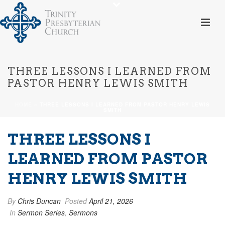
THREE LESSONS I LEARNED FROM
PASTOR HENRY LEWIS SMITH
HOME
»
THREE LESSONS I LEARNED FROM PASTOR HENRY LEWIS
SMITH
THREE LESSONS I
LEARNED FROM PASTOR
HENRY LEWIS SMITH
By
Chris Duncan
Posted
April 21, 2026
In
Sermon Series
,
Sermons