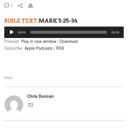
0
BIBLE TEXT:
MARK 5:25-34
Audio
00:00
00:00
Player
Podcast:
Play in new window
|
Download
Subscribe:
Apple Podcasts
|
RSS
Mark
Chris Duncan