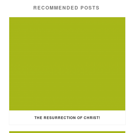
RECOMMENDED POSTS
THE RESURRECTION OF CHRIST!