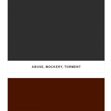
ABUSE, MOCKERY, TORMENT