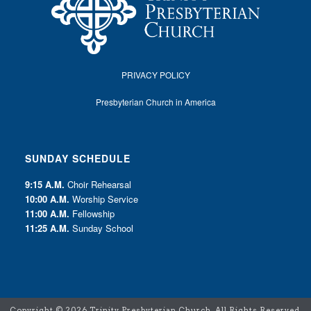
PRIVACY POLICY
Presbyterian Church in America
SUNDAY SCHEDULE
9:15 A.M.
Choir Rehearsal
10:00 A.M.
Worship Service
11:00 A.M.
Fellowship
11:25 A.M.
Sunday School
Copyright ©
2026 Trinity Presbyterian Church. All Rights Reserved.