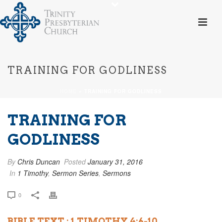
TRAINING FOR GODLINESS
HOME
»
TRAINING FOR GODLINESS
TRAINING FOR
GODLINESS
By
Chris Duncan
Posted
January 31, 2016
In
1 Timothy
,
Sermon Series
,
Sermons
0
BIBLE TEXT : 1 TIMOTHY 4:6-10