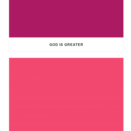
GOD IS GREATER