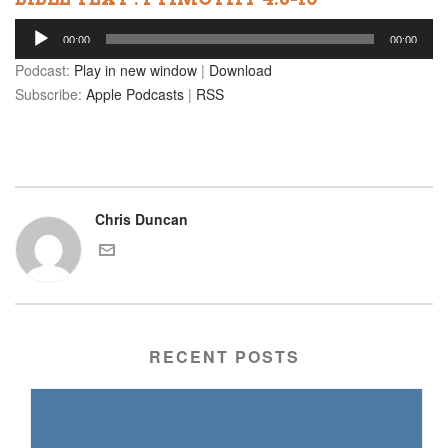
Audio
00:00
00:00
Player
Podcast:
Play in new window
|
Download
Subscribe:
Apple Podcasts
|
RSS
Chris Duncan
RECENT POSTS