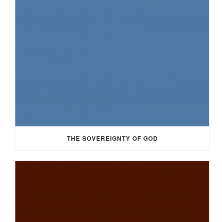
THE SOVEREIGNTY OF GOD