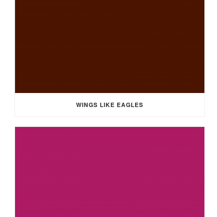
WINGS LIKE EAGLES