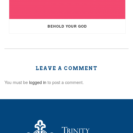
BEHOLD YOUR GOD
LEAVE A COMMENT
You must be
logged in
to post a comment.