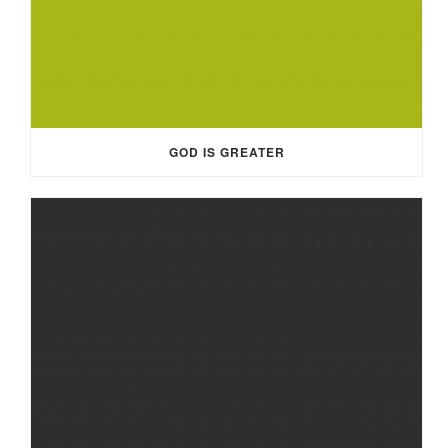
GOD IS GREATER