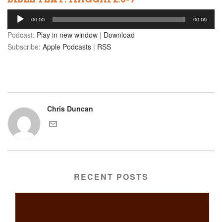
Audio
00:00
00:00
Player
Podcast:
Play in new window
|
Download
Subscribe:
Apple Podcasts
|
RSS
Chris Duncan
RECENT POSTS