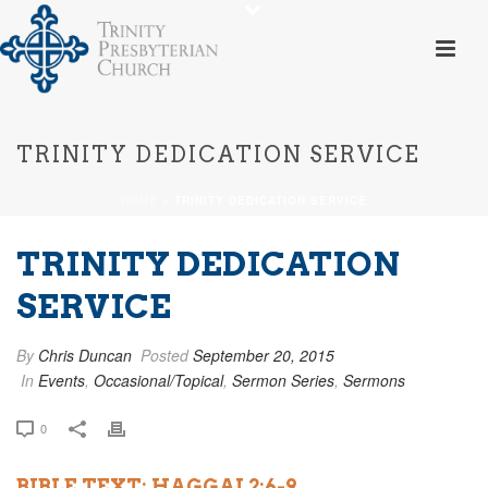
TRINITY DEDICATION SERVICE
HOME
»
TRINITY DEDICATION SERVICE
TRINITY DEDICATION
SERVICE
By
Chris Duncan
Posted
September 20, 2015
In
Events
,
Occasional/Topical
,
Sermon Series
,
Sermons
0
BIBLE TEXT: HAGGAI 2:6-9