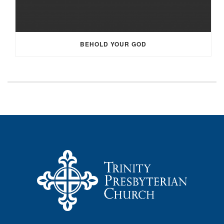
BEHOLD YOUR GOD