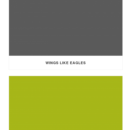
WINGS LIKE EAGLES