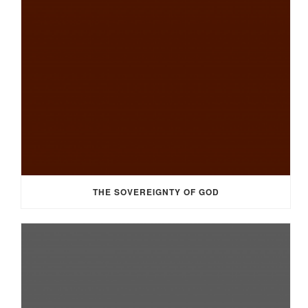
THE SOVEREIGNTY OF GOD