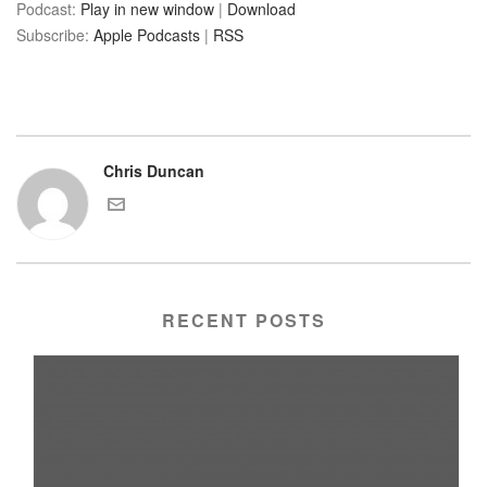
Podcast:
Play in new window
|
Download
Subscribe:
Apple Podcasts
|
RSS
Chris Duncan
RECENT POSTS