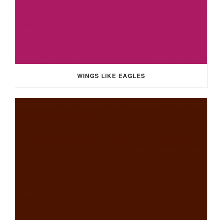
WINGS LIKE EAGLES