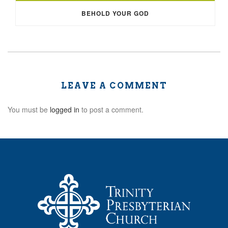
BEHOLD YOUR GOD
LEAVE A COMMENT
You must be
logged in
to post a comment.