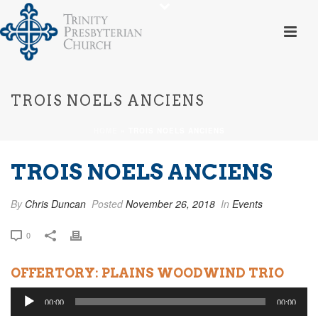
TROIS NOELS ANCIENS
HOME
»
TROIS NOELS ANCIENS
TROIS NOELS ANCIENS
By
Chris Duncan
Posted
November 26, 2018
In
Events
0
OFFERTORY: PLAINS WOODWIND TRIO
Audio
00:00
00:00
Player