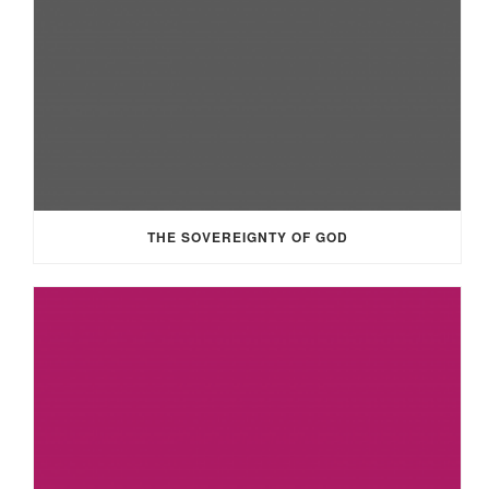
THE SOVEREIGNTY OF GOD