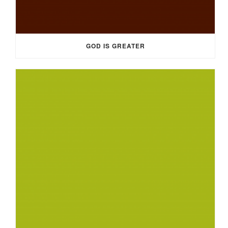
GOD IS GREATER