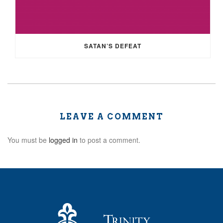
SATAN’S DEFEAT
LEAVE A COMMENT
You must be
logged in
to post a comment.