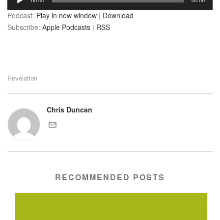
00:00
00:00
Player
Podcast:
Play in new window
|
Download
Subscribe:
Apple Podcasts
|
RSS
Revelation
Chris Duncan
RECOMMENDED POSTS