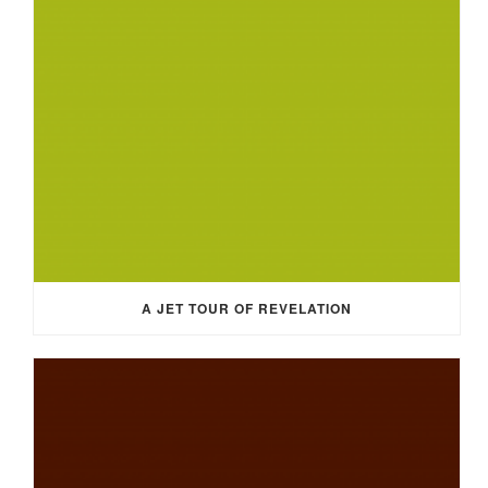
A JET TOUR OF REVELATION