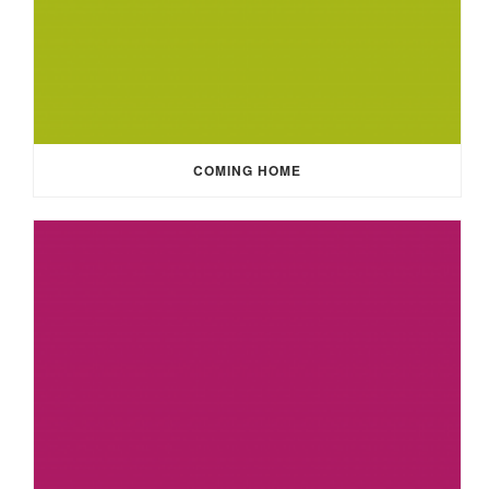
COMING HOME