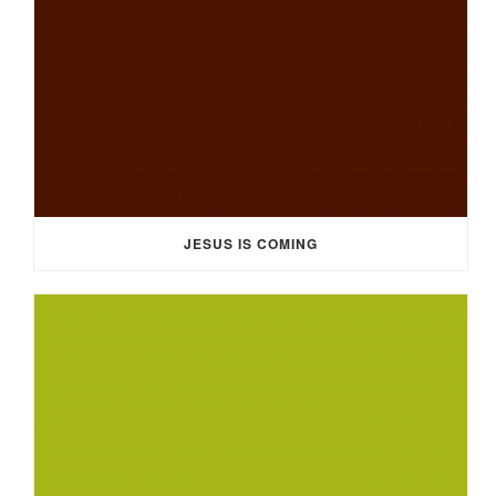
JESUS IS COMING