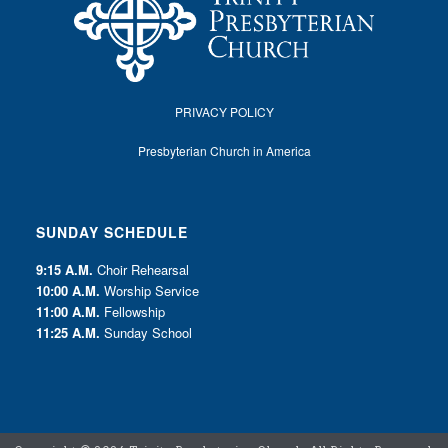
PRIVACY POLICY
Presbyterian Church in America
SUNDAY SCHEDULE
9:15 A.M.
Choir Rehearsal
10:00 A.M.
Worship Service
11:00 A.M.
Fellowship
11:25 A.M.
Sunday School