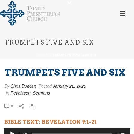
TRUMPETS FIVE AND SIX
HOME
»
TRUMPETS FIVE AND SIX
TRUMPETS FIVE AND SIX
By
Chris Duncan
Posted
January 22, 2023
In
Revelation
,
Sermons
0
BIBLE TEXT: REVELATION 9:1-21
Audio