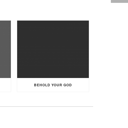
BEHOLD YOUR GOD