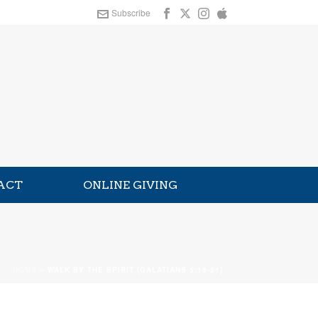
Subscribe
ACT
ONLINE GIVING
HOME
»
WALK BY THE SPIRIT (GALATIANS 5:16-21)