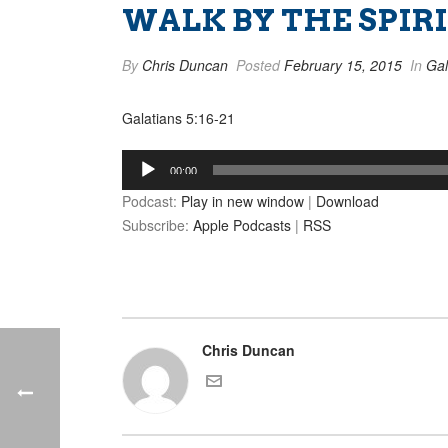
WALK BY THE SPIRIT
By
Chris Duncan
Posted
February 15, 2015
In
Gal
Galatians 5:16-21
Audio
00:00
Player
Podcast:
Play in new window
|
Download
Subscribe:
Apple Podcasts
|
RSS
Chris Duncan