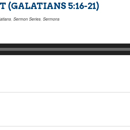
 (GALATIANS 5:16-21)
atians
,
Sermon Series
,
Sermons