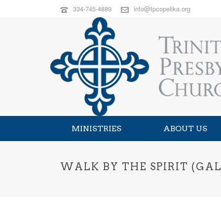
334-745-4889
info@tpcopelika.org
MINISTRIES
ABOUT US
WALK BY THE SPIRIT (GALA