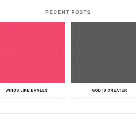
RECENT POSTS
WINGS LIKE EAGLES
GOD IS GREATER