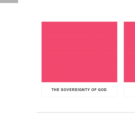
THE SOVEREIGNTY OF GOD