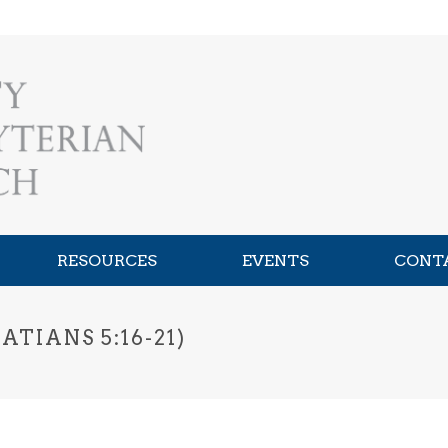
RESOURCES
EVENTS
CONT
TIANS 5:16-21)