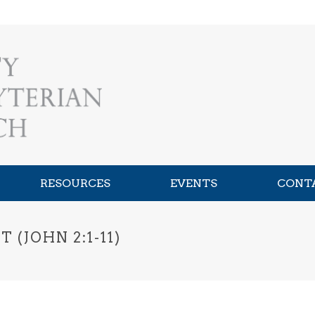
RESOURCES
EVENTS
CONT
(JOHN 2:1-11)