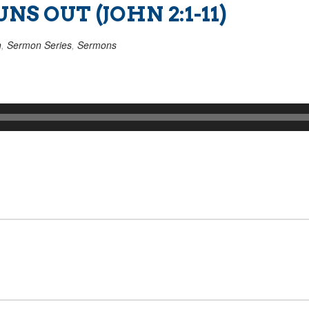
S OUT (JOHN 2:1-11)
n
,
Sermon Series
,
Sermons