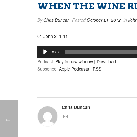
WHEN THE WINE RUN
By
Chris Duncan
Posted
October 21, 2012
In
Joh
01 John 2_1-11
Audio
00:00
Player
Podcast:
Play in new window
|
Download
Subscribe:
Apple Podcasts
|
RSS
Chris Duncan