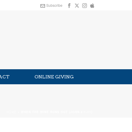
Subscribe
ACT
ONLINE GIVING
HOME
»
WHEN THE WINE RUNS OUT (JOHN 2:1-11)