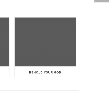
BEHOLD YOUR GOD