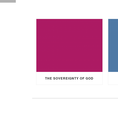
THE SOVEREIGNTY OF GOD