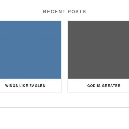
RECENT POSTS
WINGS LIKE EAGLES
GOD IS GREATER