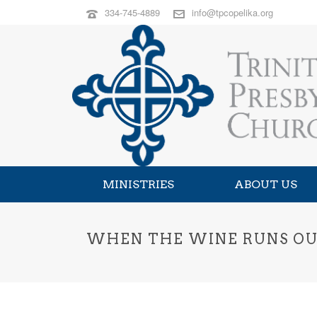
334-745-4889
info@tpcopelika.org
MINISTRIES
ABOUT US
WHEN THE WINE RUNS OUT 