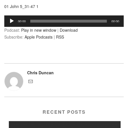
01 John 5_31-47 1
Audio
00:00
00:00
Player
Podcast:
Play in new window
|
Download
Subscribe:
Apple Podcasts
|
RSS
Chris Duncan
RECENT POSTS