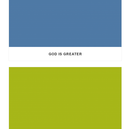
GOD IS GREATER