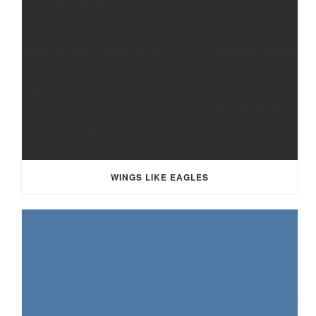
WINGS LIKE EAGLES