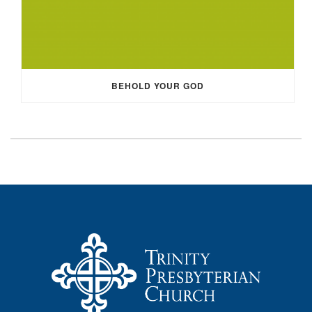
BEHOLD YOUR GOD