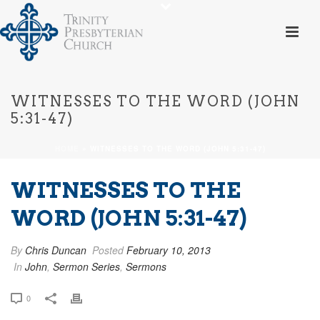
WITNESSES TO THE WORD (JOHN
5:31-47)
HOME
»
WITNESSES TO THE WORD (JOHN 5:31-47)
WITNESSES TO THE
WORD (JOHN 5:31-47)
By
Chris Duncan
Posted
February 10, 2013
In
John
,
Sermon Series
,
Sermons
0