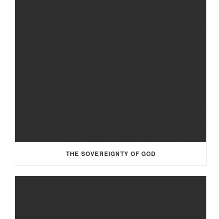
THE SOVEREIGNTY OF GOD