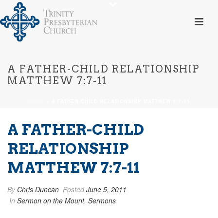
A FATHER-CHILD RELATIONSHIP
MATTHEW 7:7-11
HOME
»
A FATHER-CHILD RELATIONSHIP MATTHEW 7:7-11
A FATHER-CHILD
RELATIONSHIP
MATTHEW 7:7-11
By
Chris Duncan
Posted
June 5, 2011
In
Sermon on the Mount
,
Sermons