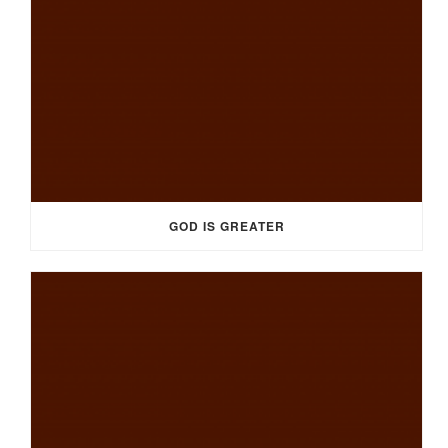
GOD IS GREATER