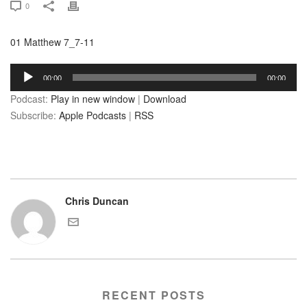
0
01 Matthew 7_7-11
Audio
00:00
00:00
Player
Podcast:
Play in new window
|
Download
Subscribe:
Apple Podcasts
|
RSS
Chris Duncan
RECENT POSTS