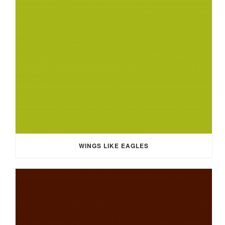
WINGS LIKE EAGLES