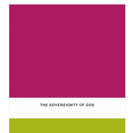
THE SOVEREIGNTY OF GOD