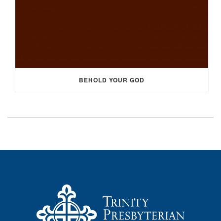
BEHOLD YOUR GOD