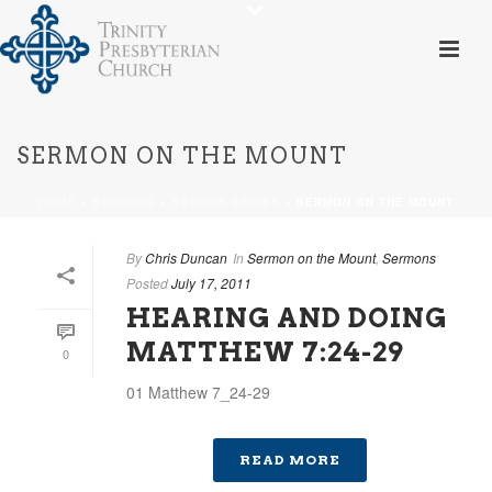
SERMON ON THE MOUNT
HOME
»
SERMONS
»
SERMON SERIES
»
SERMON ON THE MOUNT
By
Chris Duncan
In
Sermon on the Mount
,
Sermons
Posted
July 17, 2011
HEARING AND DOING
MATTHEW 7:24-29
0
01 Matthew 7_24-29
READ MORE