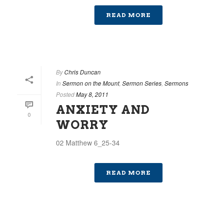
READ MORE
By
Chris Duncan
In
Sermon on the Mount
,
Sermon Series
,
Sermons
Posted
May 8, 2011
ANXIETY AND
0
WORRY
02 Matthew 6_25-34
READ MORE