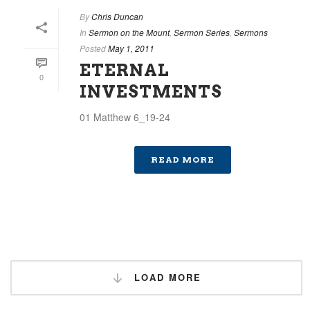
By
Chris Duncan
In
Sermon on the Mount
,
Sermon Series
,
Sermons
Posted
May 1, 2011
ETERNAL
0
INVESTMENTS
01 Matthew 6_19-24
READ MORE
LOAD MORE