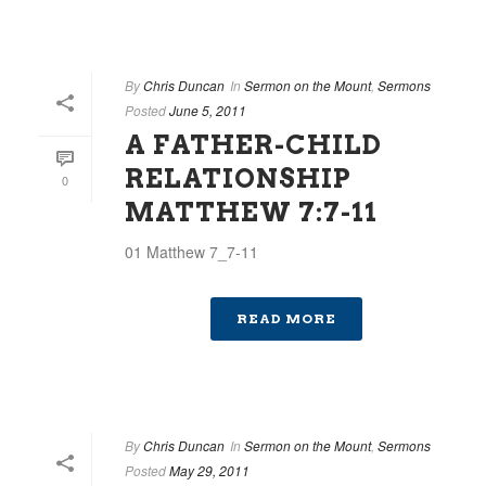
By
Chris Duncan
In
Sermon on the Mount
,
Sermons
Posted
June 5, 2011
A FATHER-CHILD
RELATIONSHIP
0
MATTHEW 7:7-11
01 Matthew 7_7-11
READ MORE
By
Chris Duncan
In
Sermon on the Mount
,
Sermons
Posted
May 29, 2011