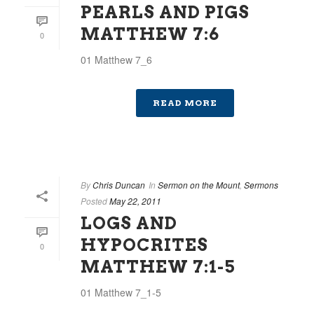
PEARLS AND PIGS
MATTHEW 7:6
0
01 Matthew 7_6
READ MORE
By
Chris Duncan
In
Sermon on the Mount
,
Sermons
Posted
May 22, 2011
LOGS AND
HYPOCRITES
0
MATTHEW 7:1-5
01 Matthew 7_1-5