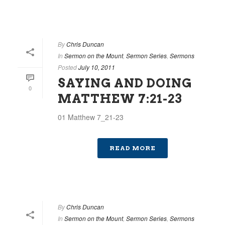
By
Chris Duncan
In
Sermon on the Mount
,
Sermon Series
,
Sermons
Posted
July 10, 2011
SAYING AND DOING
0
MATTHEW 7:21-23
01 Matthew 7_21-23
READ MORE
By
Chris Duncan
In
Sermon on the Mount
,
Sermon Series
,
Sermons