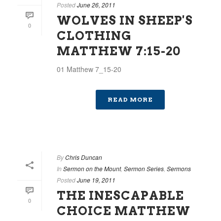
Posted
June 26, 2011
WOLVES IN SHEEP'S
0
CLOTHING
MATTHEW 7:15-20
01 Matthew 7_15-20
READ MORE
By
Chris Duncan
In
Sermon on the Mount
,
Sermon Series
,
Sermons
Posted
June 19, 2011
THE INESCAPABLE
0
CHOICE MATTHEW