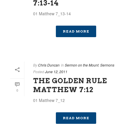
7:13-14
01 Matthew 7_13-14
READ MORE
By
Chris Duncan
In
Sermon on the Mount
,
Sermons
Posted
June 12, 2011
THE GOLDEN RULE
MATTHEW 7:12
0
01 Matthew 7_12
READ MORE