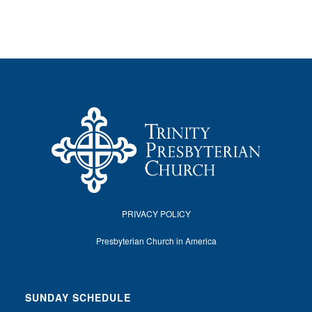
PRIVACY POLICY
Presbyterian Church in America
SUNDAY SCHEDULE