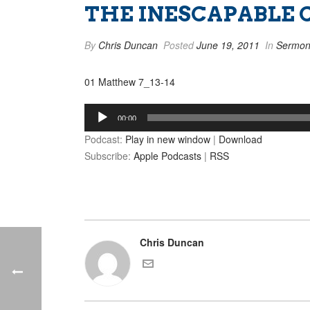
THE INESCAPABLE 
By
Chris Duncan
Posted
June 19, 2011
In
Sermon
01 Matthew 7_13-14
Audio
00:00
Player
Podcast:
Play in new window
|
Download
Subscribe:
Apple Podcasts
|
RSS
Chris Duncan