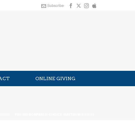
Subscribe
ACT
ONLINE GIVING
HOME
»
THE INESCAPABLE CHOICE MATTHEW 7:13-14