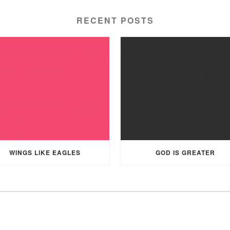
RECENT POSTS
WINGS LIKE EAGLES
GOD IS GREATER