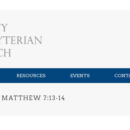
RESOURCES
EVENTS
CONT
 MATTHEW 7:13-14