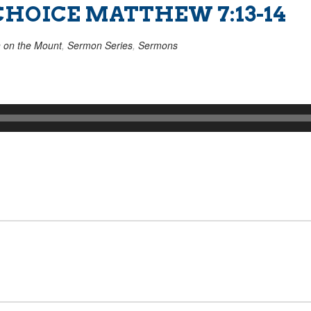
CHOICE MATTHEW 7:13-14
 on the Mount
,
Sermon Series
,
Sermons