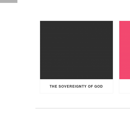
THE SOVEREIGNTY OF GOD