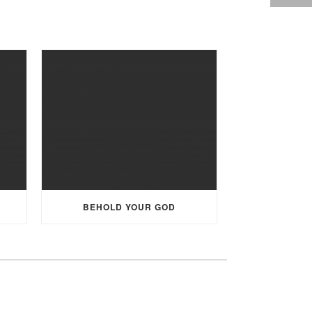
BEHOLD YOUR GOD