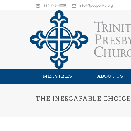
334-745-4889
info@tpcopelika.org
MINISTRIES
ABOUT US
THE INESCAPABLE CHOICE