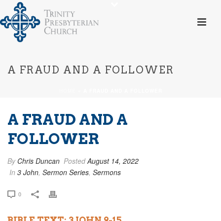
A FRAUD AND A FOLLOWER
HOME
»
A FRAUD AND A FOLLOWER
A FRAUD AND A
FOLLOWER
By
Chris Duncan
Posted
August 14, 2022
In
3 John
,
Sermon Series
,
Sermons
0
BIBLE TEXT: 3 JOHN 9-15