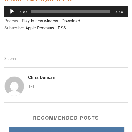
Audio
00:00
00:00
Player
Podcast:
Play in new window
|
Download
Subscribe:
Apple Podcasts
|
RSS
3 John
Chris Duncan
RECOMMENDED POSTS