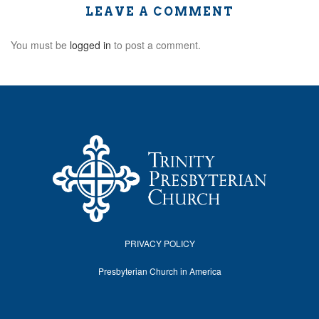
LEAVE A COMMENT
You must be
logged in
to post a comment.
PRIVACY POLICY
Presbyterian Church in America