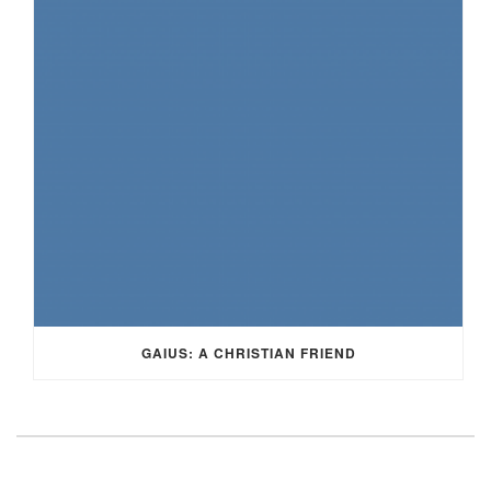
GAIUS: A CHRISTIAN FRIEND