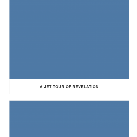
A JET TOUR OF REVELATION