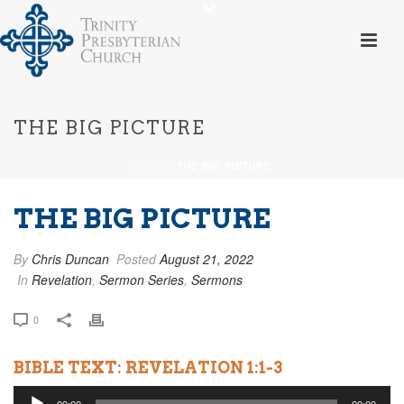
THE BIG PICTURE
HOME
»
THE BIG PICTURE
THE BIG PICTURE
By
Chris Duncan
Posted
August 21, 2022
In
Revelation
,
Sermon Series
,
Sermons
0
BIBLE TEXT: REVELATION 1:1-3
Audio