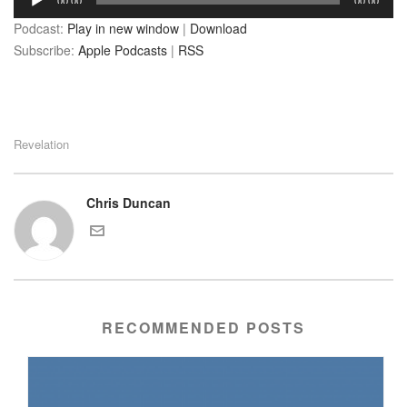
00:00
00:00
Player
Podcast:
Play in new window
|
Download
Subscribe:
Apple Podcasts
|
RSS
Revelation
Chris Duncan
RECOMMENDED POSTS