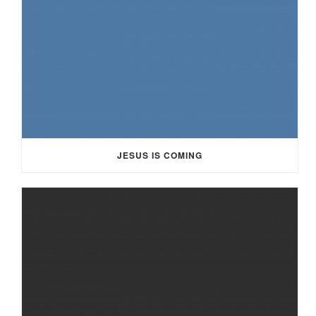
JESUS IS COMING