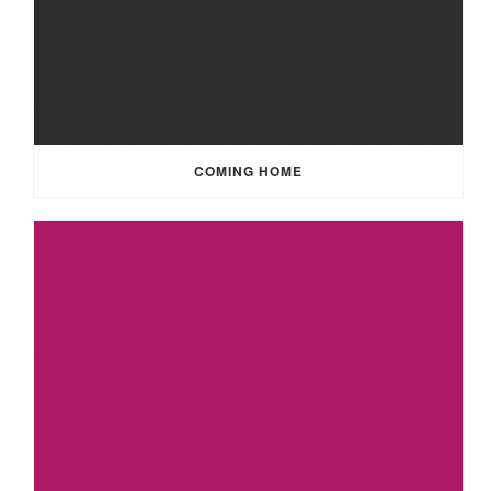
COMING HOME