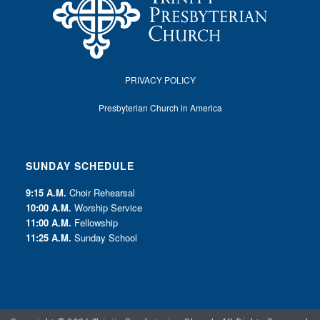
PRIVACY POLICY
Presbyterian Church in America
SUNDAY SCHEDULE
9:15 A.M.
Choir Rehearsal
10:00 A.M.
Worship Service
11:00 A.M.
Fellowship
11:25 A.M.
Sunday School