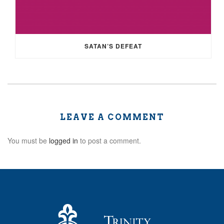
SATAN’S DEFEAT
LEAVE A COMMENT
You must be
logged in
to post a comment.