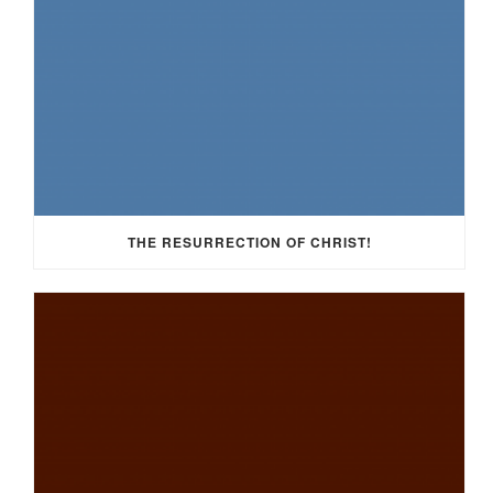
THE RESURRECTION OF CHRIST!