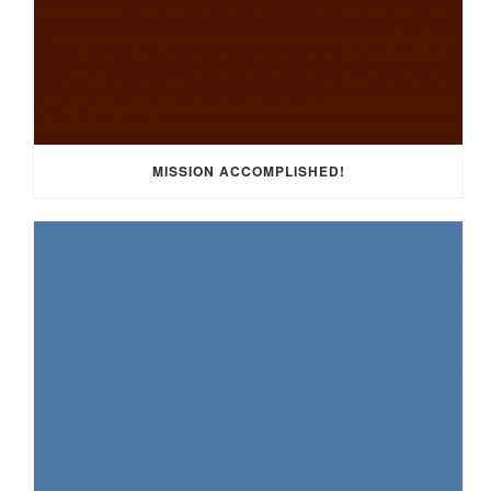
MISSION ACCOMPLISHED!