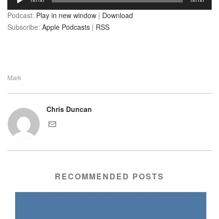
00:00
00:00
Player
Podcast:
Play in new window
|
Download
Subscribe:
Apple Podcasts
|
RSS
Mark
Chris Duncan
RECOMMENDED POSTS