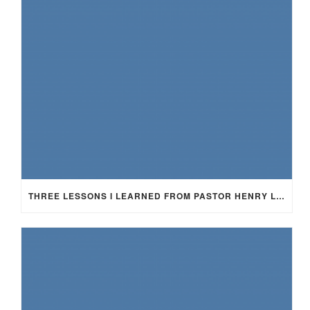
THREE LESSONS I LEARNED FROM PASTOR HENRY LEWIS SMITH