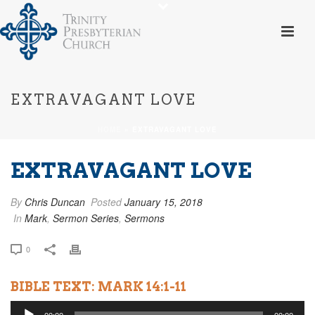
EXTRAVAGANT LOVE
HOME
»
EXTRAVAGANT LOVE
EXTRAVAGANT LOVE
By
Chris Duncan
Posted
January 15, 2018
In
Mark
,
Sermon Series
,
Sermons
0
BIBLE TEXT: MARK 14:1-11
Audio