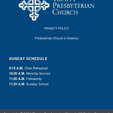
PRIVACY POLICY
Presbyterian Church in America
SUNDAY SCHEDULE
9:15 A.M.
Choir Rehearsal
10:00 A.M.
Worship Service
11:00 A.M.
Fellowship
11:25 A.M.
Sunday School