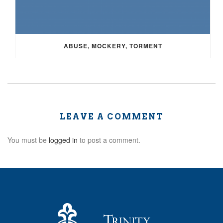
ABUSE, MOCKERY, TORMENT
LEAVE A COMMENT
You must be
logged in
to post a comment.