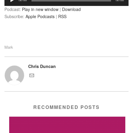
00:00
00:00
Player
Podcast:
Play in new window
|
Download
Subscribe:
Apple Podcasts
|
RSS
Mark
Chris Duncan
RECOMMENDED POSTS