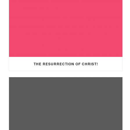
THE RESURRECTION OF CHRIST!