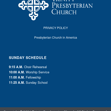
PRIVACY POLICY
Presbyterian Church in America
SUNDAY SCHEDULE
9:15 A.M.
Choir Rehearsal
10:00 A.M.
Worship Service
11:00 A.M.
Fellowship
11:25 A.M.
Sunday School