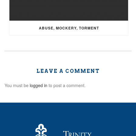
ABUSE, MOCKERY, TORMENT
LEAVE A COMMENT
You must be
logged in
to post a comment.