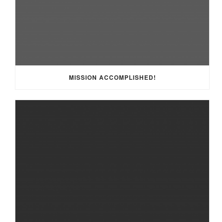
MISSION ACCOMPLISHED!