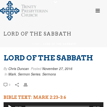
LORD OF THE SABBATH
HOME
»
LORD OF THE SABBATH
LORD OF THE SABBATH
By
Chris Duncan
Posted
November 27, 2016
In
Mark
,
Sermon Series
,
Sermons
0
BIBLE TEXT: MARK 2:23-3:6
Audio