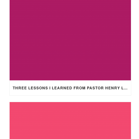
THREE LESSONS I LEARNED FROM PASTOR HENRY LEWIS SMITH