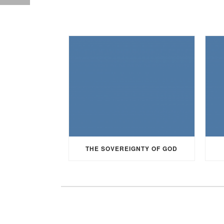
THE SOVEREIGNTY OF GOD