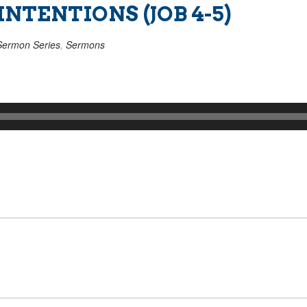
NTENTIONS (JOB 4-5)
Sermon Series
,
Sermons