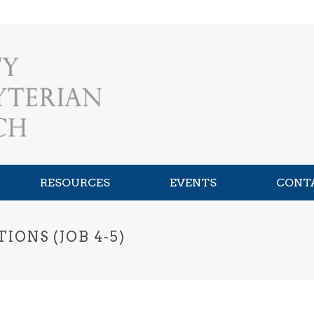
RESOURCES
EVENTS
CONT
ONS (JOB 4-5)