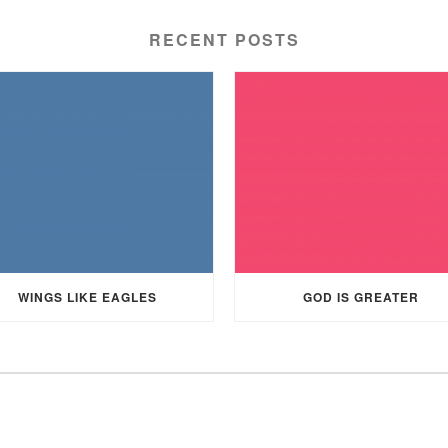
RECENT POSTS
WINGS LIKE EAGLES
GOD IS GREATER