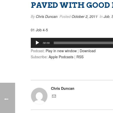
PAVED WITH GOOD I
By
Chris Duncan
Posted
October 2, 2011
In
Job
,
01 Job 4-5
Audio
00:00
Player
Podcast:
Play in new window
|
Download
Subscribe:
Apple Podcasts
|
RSS
Chris Duncan