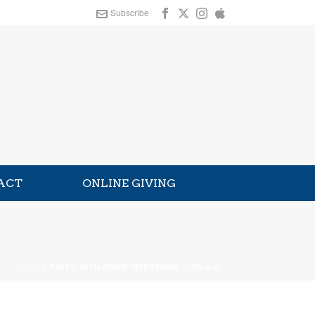
Subscribe
ACT
ONLINE GIVING
HOME
»
PAVED WITH GOOD INTENTIONS (JOB 4-5)