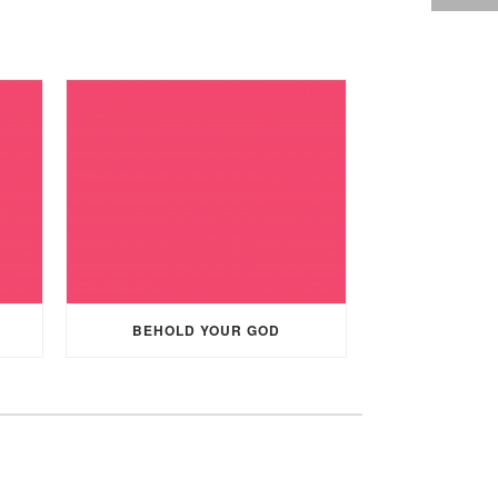
BEHOLD YOUR GOD