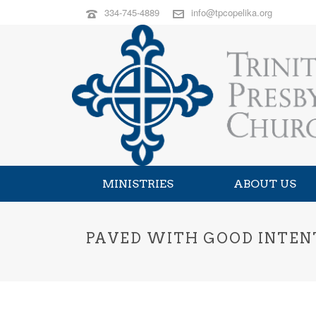
334-745-4889
info@tpcopelika.org
MINISTRIES
ABOUT US
PAVED WITH GOOD INTENTI