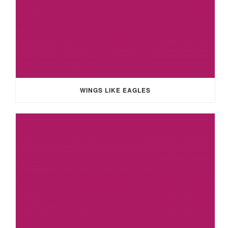
WINGS LIKE EAGLES