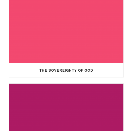
THE SOVEREIGNTY OF GOD