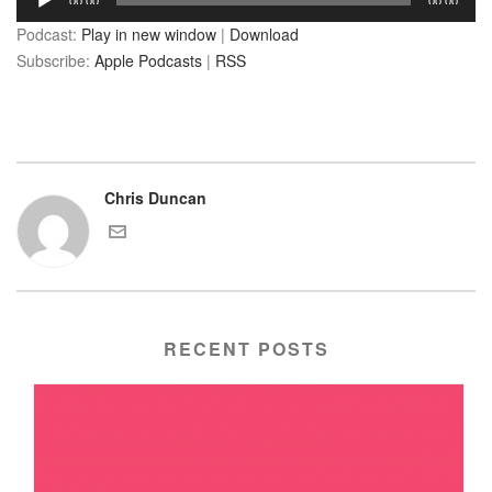
00:00
00:00
Player
Podcast:
Play in new window
|
Download
Subscribe:
Apple Podcasts
|
RSS
Chris Duncan
RECENT POSTS