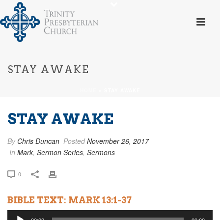
STAY AWAKE
HOME
»
STAY AWAKE
STAY AWAKE
By
Chris Duncan
Posted
November 26, 2017
In
Mark
,
Sermon Series
,
Sermons
0
BIBLE TEXT: MARK 13:1-37
Audio