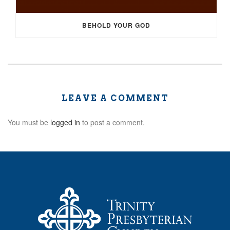
BEHOLD YOUR GOD
LEAVE A COMMENT
You must be
logged in
to post a comment.