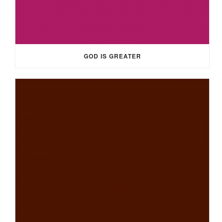
GOD IS GREATER