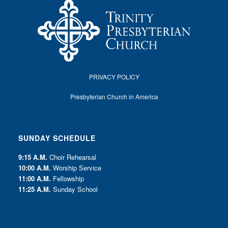
PRIVACY POLICY
Presbyterian Church in America
SUNDAY SCHEDULE
9:15 A.M.
Choir Rehearsal
10:00 A.M.
Worship Service
11:00 A.M.
Fellowship
11:25 A.M.
Sunday School