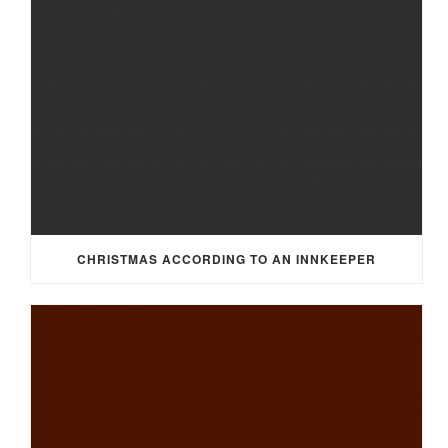
CHRISTMAS ACCORDING TO AN INNKEEPER