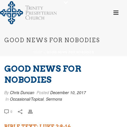
GOOD NEWS FOR NOBODIES
HOME
»
GOOD NEWS FOR NOBODIES
GOOD NEWS FOR
NOBODIES
By
Chris Duncan
Posted
December 10, 2017
In
Occasional/Topical
,
Sermons
0
BIBLE TEXT: LUKE 2:8-14