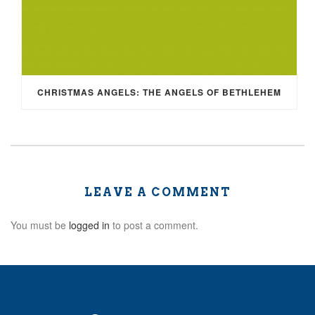
CHRISTMAS ANGELS: THE ANGELS OF BETHLEHEM
LEAVE A COMMENT
You must be
logged in
to post a comment.