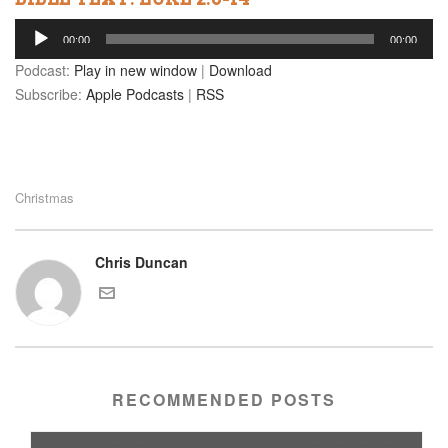
Audio
00:00
00:00
Player
Podcast:
Play in new window
|
Download
Subscribe:
Apple Podcasts
|
RSS
Christmas
Chris Duncan
RECOMMENDED POSTS