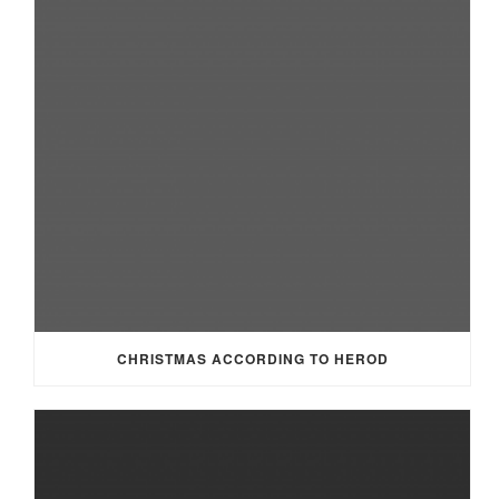
CHRISTMAS ACCORDING TO HEROD