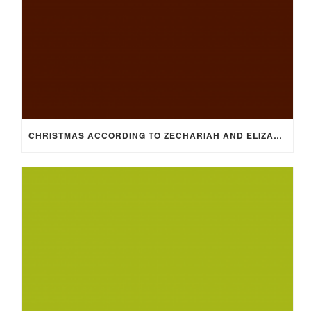
CHRISTMAS ACCORDING TO ZECHARIAH AND ELIZABETH