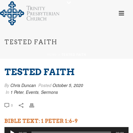
TESTED FAITH
HOME
»
TESTED FAITH
TESTED FAITH
By
Chris Duncan
Posted
October 5, 2020
In
1 Peter
,
Events
,
Sermons
0
BIBLE TEXT: 1 PETER 1:6-9
Audio