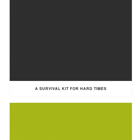
A SURVIVAL KIT FOR HARD TIMES