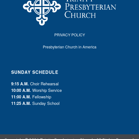
PRIVACY POLICY
Presbyterian Church in America
SUNDAY SCHEDULE
9:15 A.M.
Choir Rehearsal
10:00 A.M.
Worship Service
11:00 A.M.
Fellowship
11:25 A.M.
Sunday School