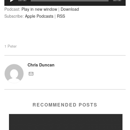
00:00
00:00
Player
Podcast:
Play in new window
|
Download
Subscribe:
Apple Podcasts
|
RSS
1 Peter
Chris Duncan
RECOMMENDED POSTS