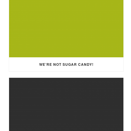
WE’RE NOT SUGAR CANDY!