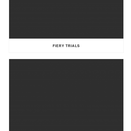
FIERY TRIALS