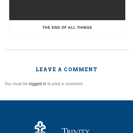
THE END OF ALL THINGS
LEAVE A COMMENT
You must be
logged in
to post a comment.