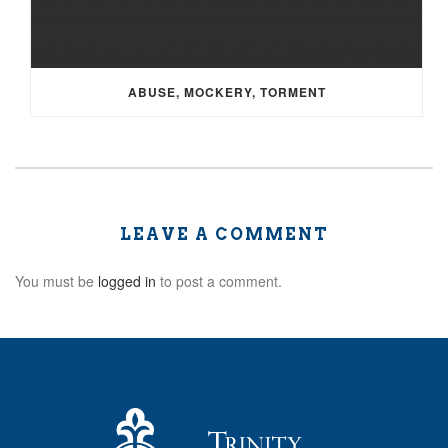
ABUSE, MOCKERY, TORMENT
LEAVE A COMMENT
You must be
logged in
to post a comment.