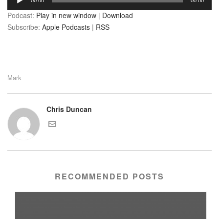
00:00
00:00
Player
Podcast:
Play in new window
|
Download
Subscribe:
Apple Podcasts
|
RSS
Mark
Chris Duncan
RECOMMENDED POSTS