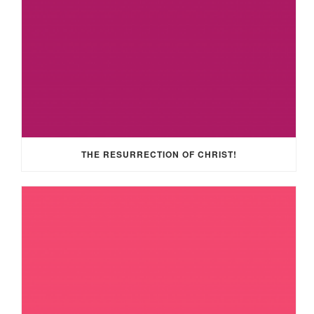
THE RESURRECTION OF CHRIST!