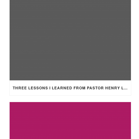
THREE LESSONS I LEARNED FROM PASTOR HENRY LEWIS SMITH