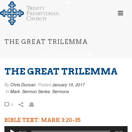
THE GREAT TRILEMMA
HOME
»
THE GREAT TRILEMMA
THE GREAT TRILEMMA
By
Chris Duncan
Posted
January 15, 2017
In
Mark
,
Sermon Series
,
Sermons
0
BIBLE TEXT: MARK 3:20-35
Audio