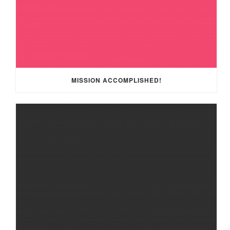
MISSION ACCOMPLISHED!