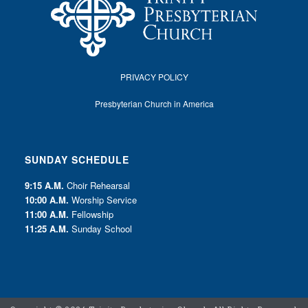
PRIVACY POLICY
Presbyterian Church in America
SUNDAY SCHEDULE
9:15 A.M.
Choir Rehearsal
10:00 A.M.
Worship Service
11:00 A.M.
Fellowship
11:25 A.M.
Sunday School