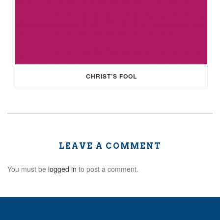
CHRIST’S FOOL
LEAVE A COMMENT
You must be
logged in
to post a comment.