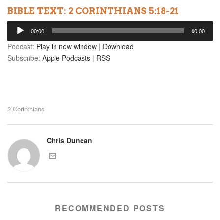
BIBLE TEXT: 2 CORINTHIANS 5:18-21
Audio
00:00
00:00
Player
Podcast:
Play in new window
|
Download
Subscribe:
Apple Podcasts
|
RSS
2 Corinthians
Chris Duncan
RECOMMENDED POSTS