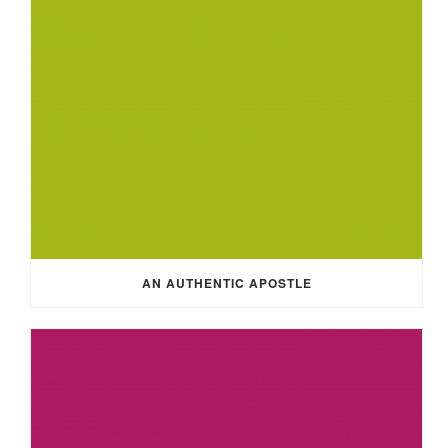
AN AUTHENTIC APOSTLE