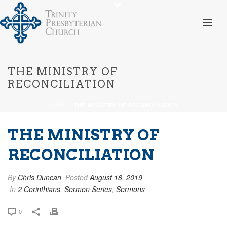
THE MINISTRY OF
RECONCILIATION
HOME
»
THE MINISTRY OF RECONCILIATION
THE MINISTRY OF
RECONCILIATION
By
Chris Duncan
Posted
August 18, 2019
In
2 Corinthians
,
Sermon Series
,
Sermons
0