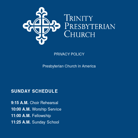
PRIVACY POLICY
Presbyterian Church in America
SUNDAY SCHEDULE
9:15 A.M.
Choir Rehearsal
10:00 A.M.
Worship Service
11:00 A.M.
Fellowship
11:25 A.M.
Sunday School