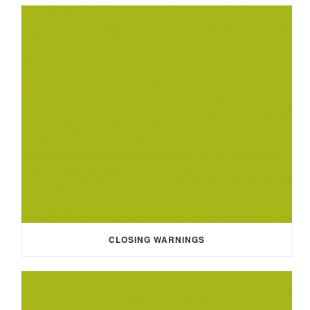
CLOSING WARNINGS