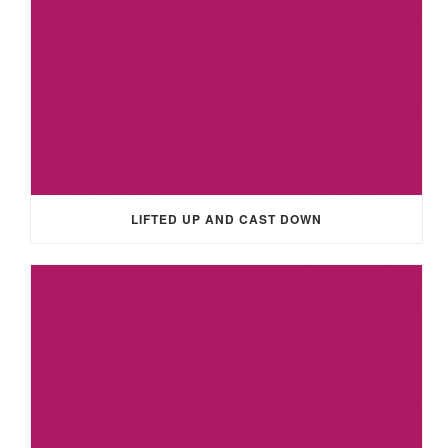
LIFTED UP AND CAST DOWN