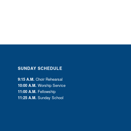
SUNDAY SCHEDULE
9:15 A.M.
Choir Rehearsal
10:00 A.M.
Worship Service
11:00 A.M.
Fellowship
11:25 A.M.
Sunday School