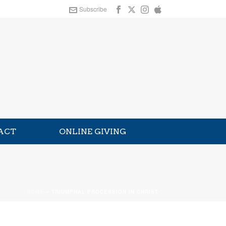
Subscribe
ACT
ONLINE GIVING
HOME
»
TRIUMPHAL PROCESSION IN CHRIST