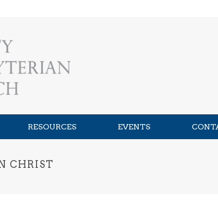
RESOURCES
EVENTS
CONT
N CHRIST