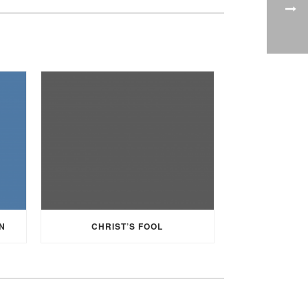
N
CHRIST’S FOOL