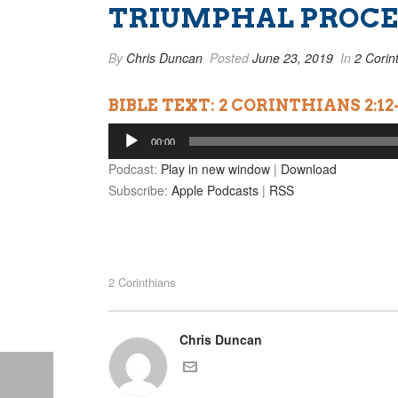
TRIUMPHAL PROCES
By
Chris Duncan
Posted
June 23, 2019
In
2 Corin
BIBLE TEXT: 2 CORINTHIANS 2:12
Audio
00:00
Player
Podcast:
Play in new window
|
Download
Subscribe:
Apple Podcasts
|
RSS
2 Corinthians
Chris Duncan