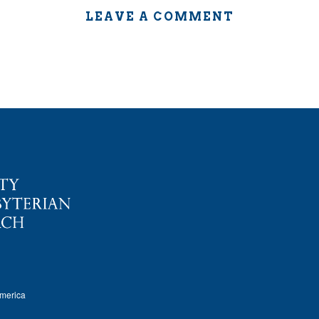
LEAVE A COMMENT
America