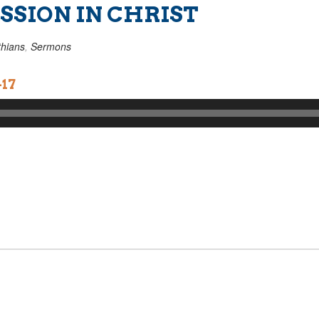
SION IN CHRIST
thians
,
Sermons
-17