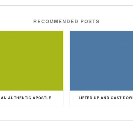
RECOMMENDED POSTS
AN AUTHENTIC APOSTLE
LIFTED UP AND CAST DOW