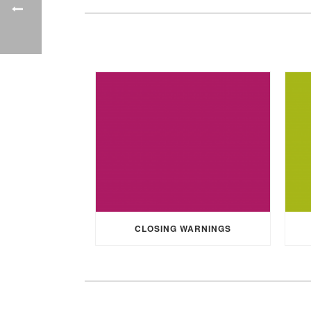
CLOSING WARNINGS