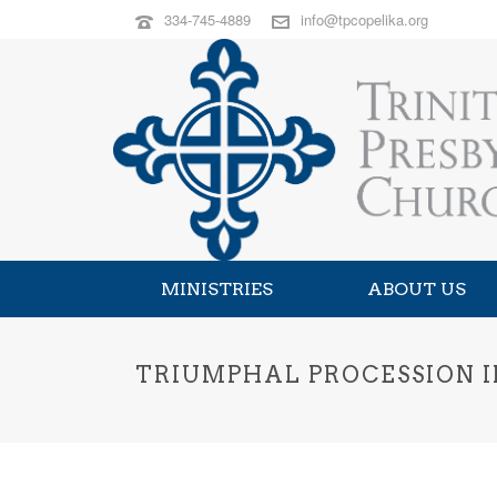
334-745-4889
info@tpcopelika.org
MINISTRIES
ABOUT US
TRIUMPHAL PROCESSION I