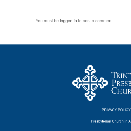
You must be
logged in
to post a comment.
PRIVACY POLICY
Presbyterian Church in 