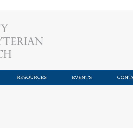
RESOURCES
EVENTS
CONT