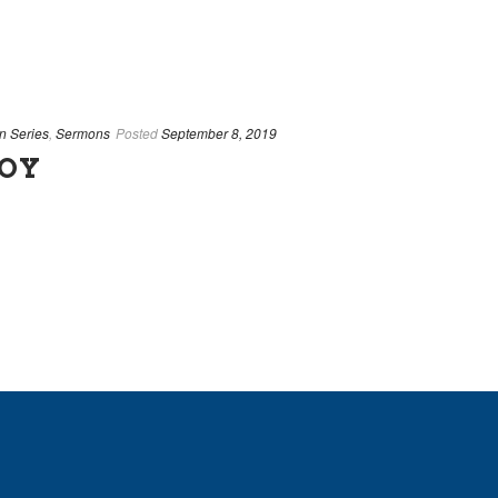
n Series
,
Sermons
Posted
September 8, 2019
JOY