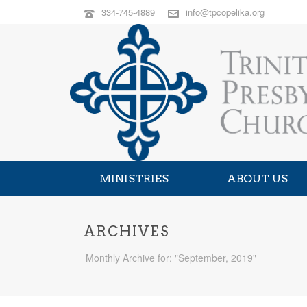
334-745-4889
info@tpcopelika.org
MINISTRIES
ABOUT US
ARCHIVES
Monthly Archive for: "September, 2019"