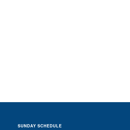
SUNDAY SCHEDULE