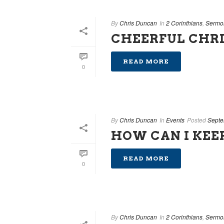
By
Chris Duncan
In
2 Corinthians
,
Sermo
CHEERFUL CHRI
READ MORE
0
By
Chris Duncan
In
Events
Posted
Septe
HOW CAN I KEE
READ MORE
0
By
Chris Duncan
In
2 Corinthians
,
Sermo