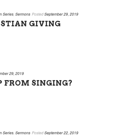
n Series
,
Sermons
Posted
September 29, 2019
STIAN GIVING
mber 29, 2019
P FROM SINGING?
n Series
,
Sermons
Posted
September 22, 2019