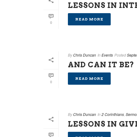
LESSONS IN IN
READ MORE
0
By
Chris Duncan
In
Events
Posted
Septe
AND CAN IT BE?
READ MORE
0
By
Chris Duncan
In
2 Corinthians
,
Sermo
LESSONS IN GIV