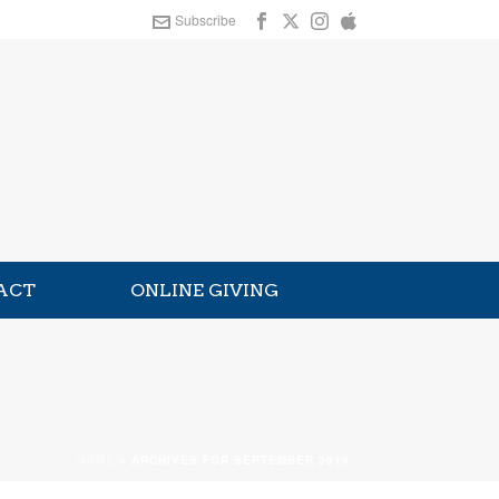
Subscribe
ACT
ONLINE GIVING
HOME
»
ARCHIVES FOR SEPTEMBER 2019