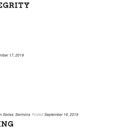
TEGRITY
mber 17, 2019
n Series
,
Sermons
Posted
September 16, 2019
ING