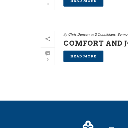
READ MORE
0
By
Chris Duncan
In
2 Corinthians
,
Sermo
COMFORT AND 
READ MORE
0