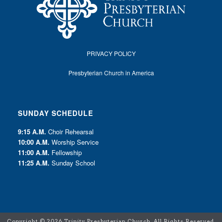
PRIVACY POLICY
Presbyterian Church in America
SUNDAY SCHEDULE
9:15 A.M.
Choir Rehearsal
10:00 A.M.
Worship Service
11:00 A.M.
Fellowship
11:25 A.M.
Sunday School
Copyright ©
2026 Trinity Presbyterian Church. All Rights Reserved.