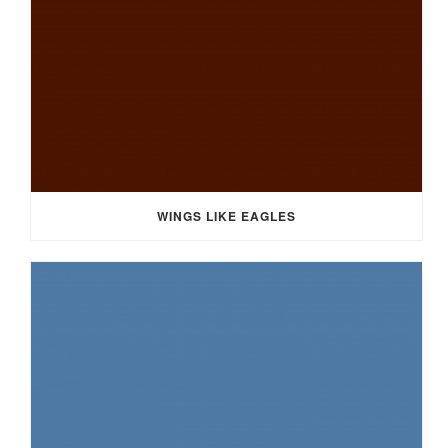
WINGS LIKE EAGLES