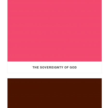
THE SOVEREIGNTY OF GOD