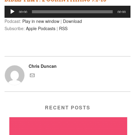
Audio
00:00
00:00
Player
Podcast:
Play in new window
|
Download
Subscribe:
Apple Podcasts
|
RSS
Chris Duncan
RECENT POSTS