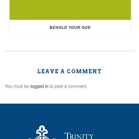
BEHOLD YOUR GOD
LEAVE A COMMENT
You must be
logged in
to post a comment.