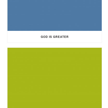
GOD IS GREATER