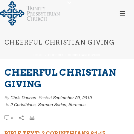
CHEERFUL CHRISTIAN GIVING
HOME
»
CHEERFUL CHRISTIAN GIVING
CHEERFUL CHRISTIAN
GIVING
By
Chris Duncan
Posted
September 29, 2019
In
2 Corinthians
,
Sermon Series
,
Sermons
0
BIBLE TEXT: 2 CORINTHIANS 9:1-15