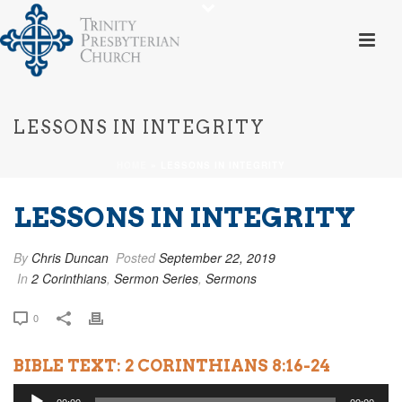
LESSONS IN INTEGRITY
HOME
»
LESSONS IN INTEGRITY
LESSONS IN INTEGRITY
By
Chris Duncan
Posted
September 22, 2019
In
2 Corinthians
,
Sermon Series
,
Sermons
0
BIBLE TEXT: 2 CORINTHIANS 8:16-24
Audio