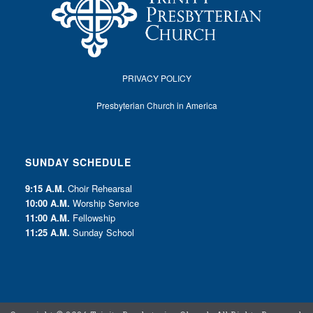
PRIVACY POLICY
Presbyterian Church in America
SUNDAY SCHEDULE
9:15 A.M.
Choir Rehearsal
10:00 A.M.
Worship Service
11:00 A.M.
Fellowship
11:25 A.M.
Sunday School