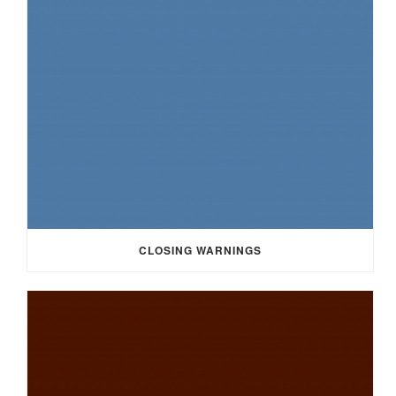
CLOSING WARNINGS