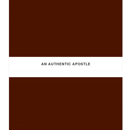
AN AUTHENTIC APOSTLE