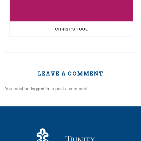
CHRIST’S FOOL
LEAVE A COMMENT
You must be
logged in
to post a comment.