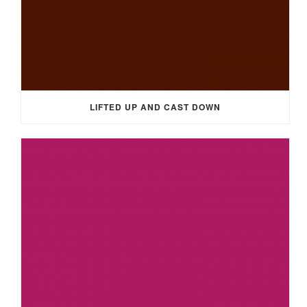
LIFTED UP AND CAST DOWN