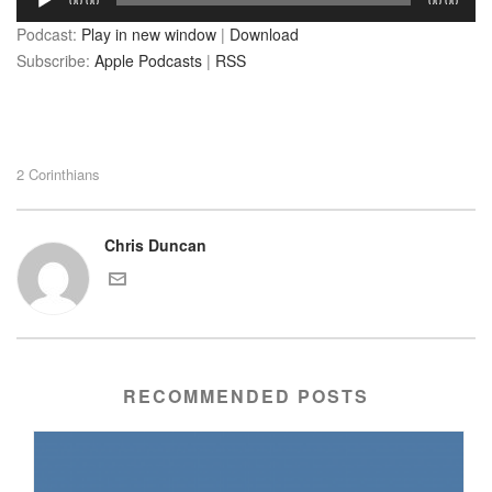
00:00
00:00
Player
Podcast:
Play in new window
|
Download
Subscribe:
Apple Podcasts
|
RSS
2 Corinthians
Chris Duncan
RECOMMENDED POSTS